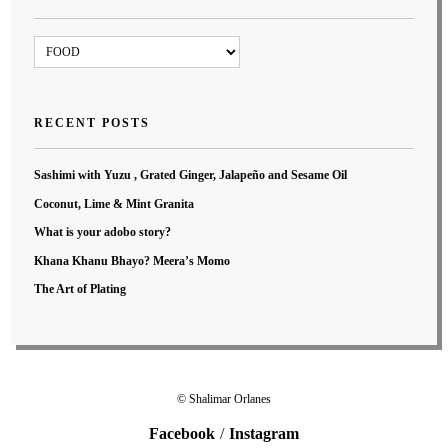
Blog
Categories
RECENT POSTS
Sashimi with Yuzu , Grated Ginger, Jalapeño and Sesame Oil
Coconut, Lime & Mint Granita
What is your adobo story?
Khana Khanu Bhayo? Meera’s Momo
The Art of Plating
© Shalimar Orlanes
Facebook
Instagram