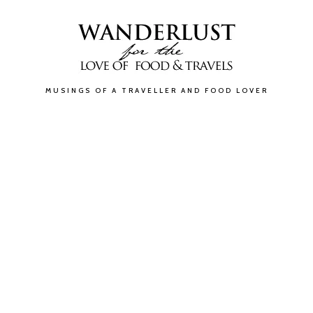
MUSINGS OF A TRAVELLER AND FOOD LOVER