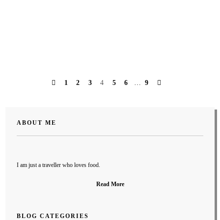
PREVIOUS
NEXT
1
2
3
4
5
6
…
9
Posts
navigation
ABOUT ME
I am just a traveller who loves food.
Read More
BLOG CATEGORIES