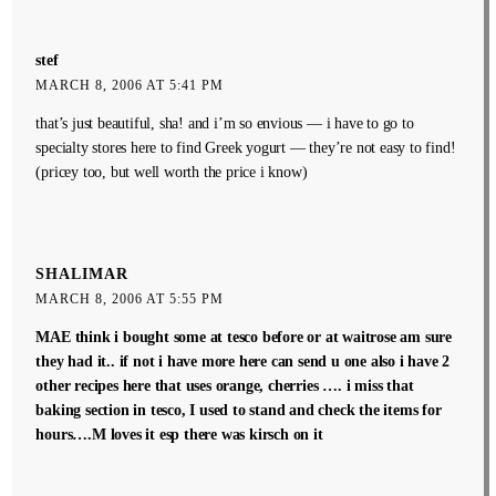
stef
MARCH 8, 2006 AT 5:41 PM
that’s just beautiful, sha! and i’m so envious — i have to go to
specialty stores here to find Greek yogurt — they’re not easy to find!
(pricey too, but well worth the price i know)
SHALIMAR
MARCH 8, 2006 AT 5:55 PM
MAE think i bought some at tesco before or at waitrose am sure
they had it.. if not i have more here can send u one also i have 2
other recipes here that uses orange, cherries …. i miss that
baking section in tesco, I used to stand and check the items for
hours….M loves it esp there was kirsch on it