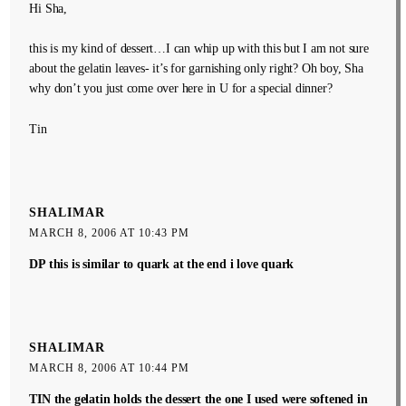
Hi Sha,
this is my kind of dessert…I can whip up with this but I am not sure
about the gelatin leaves- it’s for garnishing only right? Oh boy, Sha
why don’t you just come over here in U for a special dinner?
Tin
SHALIMAR
MARCH 8, 2006 AT 10:43 PM
DP this is similar to quark at the end i love quark
SHALIMAR
MARCH 8, 2006 AT 10:44 PM
TIN the gelatin holds the dessert the one I used were softened in