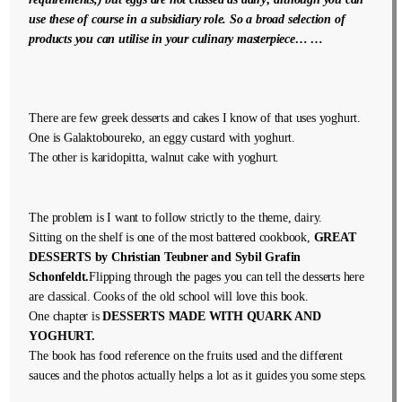
use these of course in a subsidiary role. So a broad selection of
products you can utilise in your culinary masterpiece… …
There are few greek desserts and cakes I know of that uses yoghurt.
One is Galaktoboureko, an eggy custard with yoghurt.
The other is karidopitta, walnut cake with yoghurt.
The problem is I want to follow strictly to the theme, dairy.
Sitting on the shelf is one of the most battered cookbook,
GREAT
DESSERTS by Christian Teubner and Sybil Grafin
Schonfeldt.
Flipping through the pages you can tell the desserts here
are classical. Cooks of the old school will love this book.
One chapter is
DESSERTS MADE WITH QUARK AND
YOGHURT.
The book has food reference on the fruits used and the different
sauces and the photos actually helps a lot as it guides you some steps.