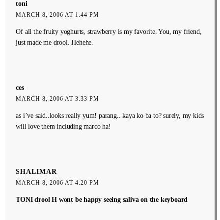
toni
MARCH 8, 2006 AT 1:44 PM
Of all the fruity yoghurts, strawberry is my favorite. You, my friend,
just made me drool. Hehehe.
ces
MARCH 8, 2006 AT 3:33 PM
as i’ve said..looks really yum! parang.. kaya ko ba to? surely, my kids
will love them including marco ha!
SHALIMAR
MARCH 8, 2006 AT 4:20 PM
TONI drool H wont be happy seeing saliva on the keyboard