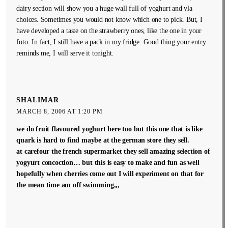
dairy section will show you a huge wall full of yoghurt and vla
choices. Sometimes you would not know which one to pick. But, I
have developed a taste on the strawberry ones, like the one in your
foto. In fact, I still have a pack in my fridge. Good thing your entry
reminds me, I will serve it tonight.
SHALIMAR
MARCH 8, 2006 AT 1:20 PM
we do fruit flavoured yoghurt here too but this one that is like
quark is hard to find maybe at the german store they sell.
at carefour the french supermarket they sell amazing selection of
yogyurt concoction… but this is easy to make and fun as well
hopefully when cherries come out I will experiment on that for
the mean time am off swimming,,,