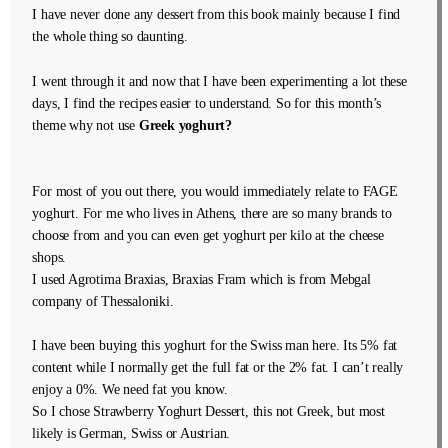
I have never done any dessert from this book mainly because I find
the whole thing so daunting.
I went through it and now that I have been experimenting a lot these
days, I find the recipes easier to understand. So for this month’s
theme why not use
Greek yoghurt?
For most of you out there, you would immediately relate to FAGE
yoghurt. For me who lives in Athens, there are so many brands to
choose from and you can even get yoghurt per kilo at the cheese
shops.
I used Agrotima Braxias, Braxias Fram which is from Mebgal
company of Thessaloniki.
I have been buying this yoghurt for the Swiss man here. Its 5% fat
content while I normally get the full fat or the 2% fat. I can’t really
enjoy a 0%. We need fat you know.
So I chose Strawberry Yoghurt Dessert, this not Greek, but most
likely is German, Swiss or Austrian.