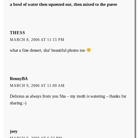
a bowl of water then squeezed out, then mixed to the puree
THESS
MARCH 8, 2006 AT 11:15 PM
what a fine dessert, sha! beautiful photos too
RennyBA
MARCH 9, 2006 AT 11:09 AM
Deliceus as always from you Sha – my moth is watering – thanks for
sharing:-)
joey