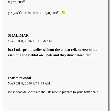
ingredients!!
yes yes Yaourt is correct, or yogourt!!!
SHALIMAR
MARCH 8, 2006 AT 12:58 AM
bea i mis spelt it earlier without the u then relly corrected me
asap. the one yielded on 5 pots and they disappeared fast…
charles ravndal
MARCH 8, 2006 AT 1:45 AM
looks sooo delicious ate sha.. its nice to prepare to your better half