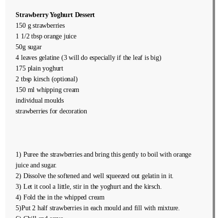
Strawberry Yoghurt Dessert
150 g strawberries
1 1/2 tbsp orange juice
50g sugar
4 leaves gelatine (3 will do especially if the leaf is big)
175 plain yoghurt
2 tbsp kirsch (optional)
150 ml whipping cream
individual moulds
strawberries for decoration
1) Puree the strawberries and bring this gently to boil with orange
juice and sugar.
2) Dissolve the softened and well squeezed out gelatin in it.
3) Let it cool a little, stir in the yoghurt and the kirsch.
4) Fold the in the whipped cream
5)Put 2 half strawberries in each mould and fill with mixture.