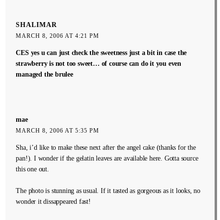
SHALIMAR
MARCH 8, 2006 AT 4:21 PM
CES yes u can just check the sweetness just a bit in case the
strawberry is not too sweet… of course can do it you even
managed the brulee
mae
MARCH 8, 2006 AT 5:35 PM
Sha, i’d like to make these next after the angel cake (thanks for the
pan!). I wonder if the gelatin leaves are available here. Gotta source
this one out.
The photo is stunning as usual. If it tasted as gorgeous as it looks, no
wonder it dissappeared fast!