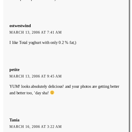
ostwestwind
MARCH 13, 2006 AT 7:41 AM
I like Total yoghurt with only 0.2 % fat;)
petite
MARCH 13, 2006 AT 9:45 AM
YUM! looks absolutely delicious! and your photos are getting better
and better too, ‘day sha!
Tania
MARCH 16, 2006 AT 3:22 AM