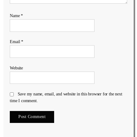
Name
*
Email
*
Website
Save my name, email, and website in this browser for the next
time I comment.