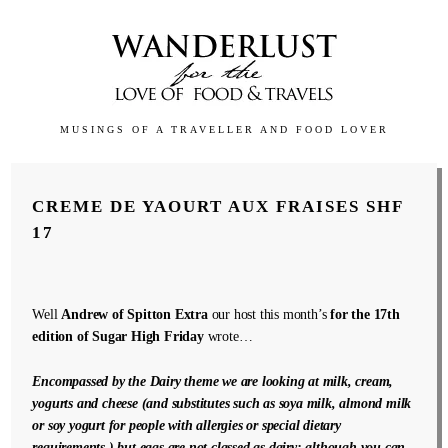
MUSINGS OF A TRAVELLER AND FOOD LOVER
CREME DE YAOURT AUX FRAISES SHF
17
Well
Andrew of Spitton Extra
our host this month’s
for the 17th
edition of Sugar High Friday
wrote…
Encompassed by the Dairy theme we are looking at milk, cream,
yogurts and cheese (and substitutes such as soya milk, almond milk
or soy yogurt for people with allergies or special dietary
requirements,) but eggs are not classed as dairy; although you can