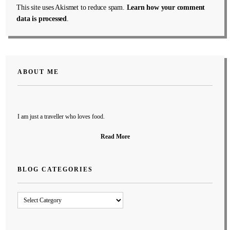
This site uses Akismet to reduce spam.
Learn how your comment
data is processed
.
ABOUT ME
I am just a traveller who loves food.
Read More
BLOG CATEGORIES
Blog
Categories