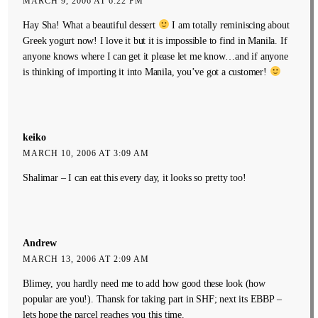
MARCH 9, 2006 AT 6:22 PM
Hay Sha! What a beautiful dessert
I am totally reminiscing about
Greek yogurt now! I love it but it is impossible to find in Manila. If
anyone knows where I can get it please let me know…and if anyone
is thinking of importing it into Manila, you’ve got a customer!
keiko
MARCH 10, 2006 AT 3:09 AM
Shalimar – I can eat this every day, it looks so pretty too!
Andrew
MARCH 13, 2006 AT 2:09 AM
Blimey, you hardly need me to add how good these look (how
popular are you!). Thansk for taking part in SHF; next its EBBP –
lets hope the parcel reaches you this time.