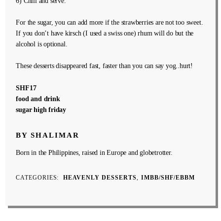
6) Chill and serve.
For the sugar, you can add more if the strawberries are not too sweet.
If you don’t have kirsch (I used a swiss one) rhum will do but the
alcohol is optional.
These desserts disappeared fast, faster than you can say yog..hurt!
SHF17
food and drink
sugar high friday
BY SHALIMAR
Born in the Philippines, raised in Europe and globetrotter.
CATEGORIES
HEAVENLY DESSERTS
IMBB/SHF/EBBM