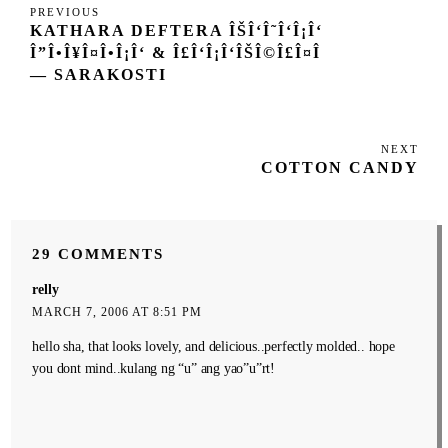
Post
Previous
PREVIOUS
navigation
KATHARA DEFTERA ÎŠÎ‘Î˜Î‘Î¡Î‘
Post
Î”Î•Î¥Î¤Î•Î¡Î‘ & Î£Î‘Î¡Î‘ÎŠÎ©Î£Î¤Î
— SARAKOSTI
NEXT
Next
COTTON CANDY
Post
29 COMMENTS
relly
MARCH 7, 2006 AT 8:51 PM
hello sha, that looks lovely, and delicious..perfectly molded.. hope
you dont mind..kulang ng “u” ang yao”u”rt!