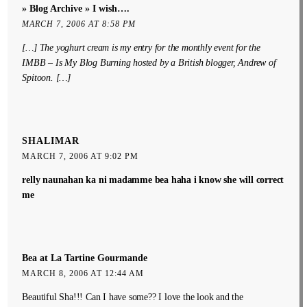
» Blog Archive » I wish….
MARCH 7, 2006 AT 8:58 PM
[…] The yoghurt cream is my entry for the monthly event for the
IMBB – Is My Blog Burning hosted by a British blogger, Andrew of
Spitoon. […]
SHALIMAR
MARCH 7, 2006 AT 9:02 PM
relly naunahan ka ni madamme bea haha i know she will correct
me
Bea at La Tartine Gourmande
MARCH 8, 2006 AT 12:44 AM
Beautiful Sha!!! Can I have some?? I love the look and the