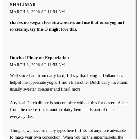
SHALIMAR
MARCH 8, 2006 AT 11:54 AM
charles norwegian love strawberries and use that roros yoghurt
so creamy, try this O might love this.
Dutched Pinay on Expatriation
MARCH 8, 2006 AT 11:55 AM
Well since I am from dairy land, I’ll say that living in Holland has
helped me appreciate yoghurt and vla [another Dutch dairy invention,
usually sweeter, creamier and finer] more.
A typical Dutch dinner is not complete without this for dessert. Aside
from the cheese, this is another dairy item that is part of their
everyday diet.
Thing is, we have so many types here that its not anymore advisable
to make your own concoction. When you hit the supermarkets, the