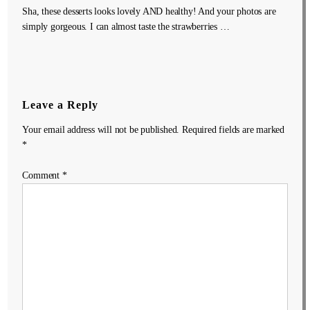
Sha, these desserts looks lovely AND healthy! And your photos are
simply gorgeous. I can almost taste the strawberries …
Leave a Reply
Your email address will not be published.
Required fields are marked
*
Comment
*