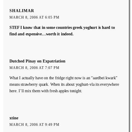
SHALIMAR
MARCH 8, 2006 AT 6:05 PM
STEF I know that in some countries greek yoghurt is hard to
find and expensive…worth it indeed.
Dutched Pinay on Expatriation
MARCH 8, 2006 AT 7:07 PM
What I actually have on the fridge right now is an “aardbei kwark”
means strawberry quark. When its about yoghurt-vla its everywhere
here. I’ll mix them with fresh apples tonight.
xtine
MARCH 8, 2006 AT 9:49 PM