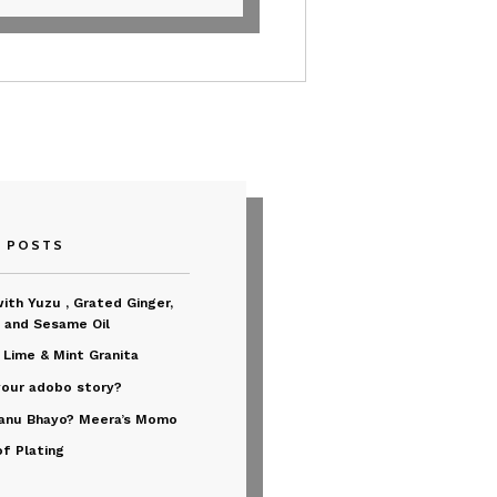
T POSTS
ith Yuzu , Grated Ginger,
 and Sesame Oil
 Lime & Mint Granita
your adobo story?
anu Bhayo? Meera’s Momo
of Plating