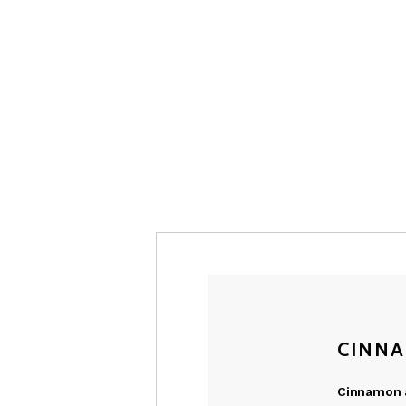
CINNA
Cinnamon a