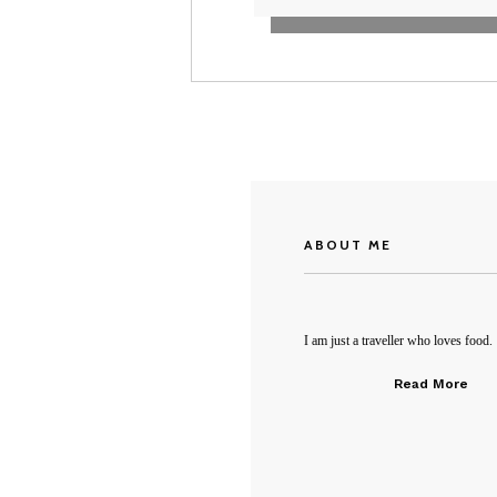
ABOUT ME
I am just a traveller who loves food.
Read More