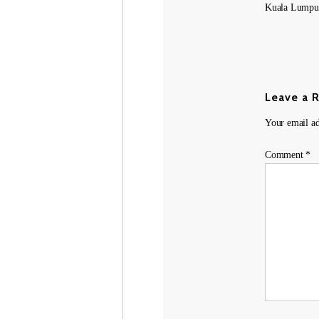
Kuala Lumpur
Leave a 
Your email ad
Comment
*