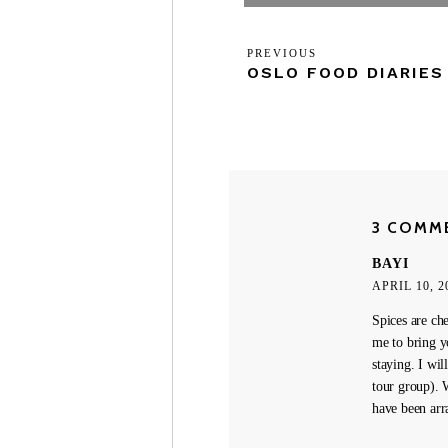
Post
Previous
PREVIOUS
navigation
OSLO FOOD DIARIES
Post
3 COMM
BAYI
APRIL 10, 2
Spices are ch
me to bring y
staying. I wil
tour group). 
have been arr