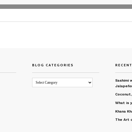
BLOG CATEGORIES
RECEN
Blog
Sashimi w
Categories
Jalapeño
Coconut,
What is 
Khana Kh
The Art 