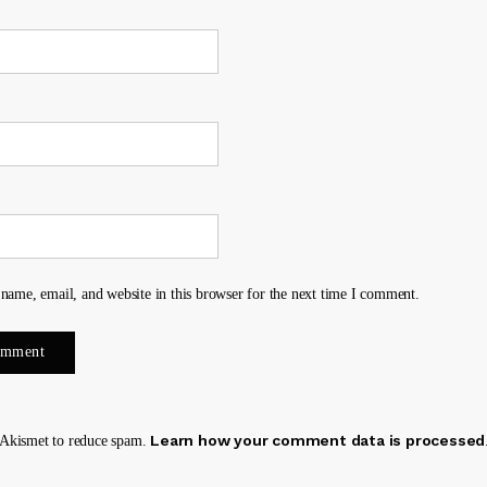
name, email, and website in this browser for the next time I comment.
Learn how your comment data is processed
s Akismet to reduce spam.