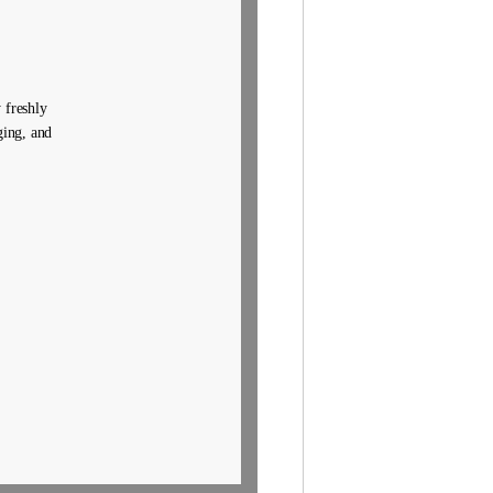
 freshly
ging, and