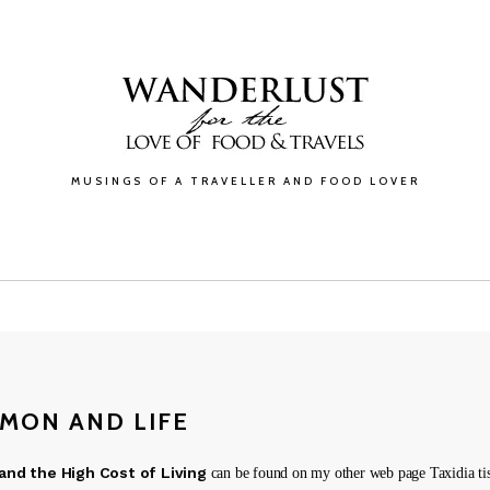
MUSINGS OF A TRAVELLER AND FOOD LOVER
GALLERY
BLOG
ABOUT
CONTACT
MON AND LIFE
nd the High Cost of Living
can be found on my other web page Taxidia tis