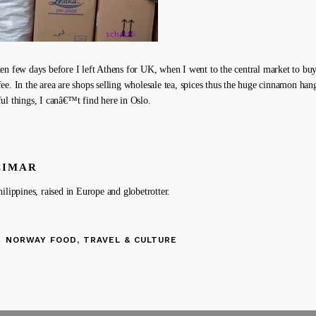
en few days before I left Athens for UK, when I went to the central market to buy
ee. In the area are shops selling wholesale tea, spices thus the huge cinnamon han
ul things, I canâ€™t find here in Oslo.
LIMAR
ilippines, raised in Europe and globetrotter.
NORWAY FOOD, TRAVEL & CULTURE