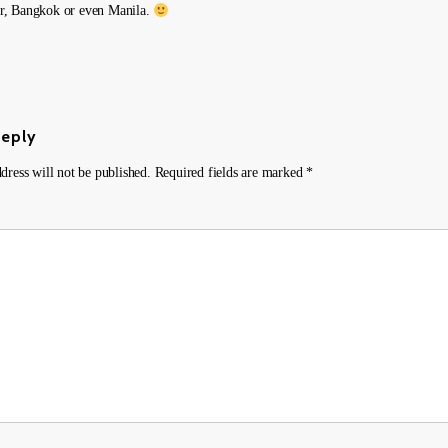
, Bangkok or even Manila.
Reply
dress will not be published.
Required fields are marked
*