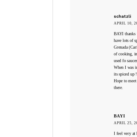
schatzli
APRIL 10, 2
BAYI thanks fo
have lots of 
Grenada (Cari
of cooking, i
used fo sauce
When I was in
its spiced up !
Hope to meet 
there.
BAYI
APRIL 25, 2
I feel very at