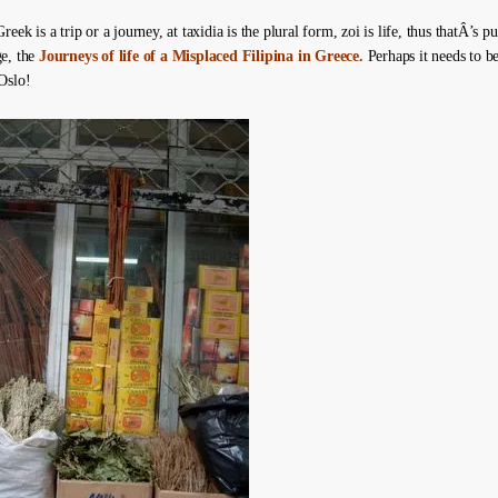
reek is a trip or a journey, at taxidia is the plural form, zoi is life, thus thatÂ’s 
e, the
Journeys of life of a Misplaced Filipina in Greece.
Perhaps it needs to be
Oslo!