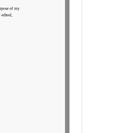
purpose of my
 edited,