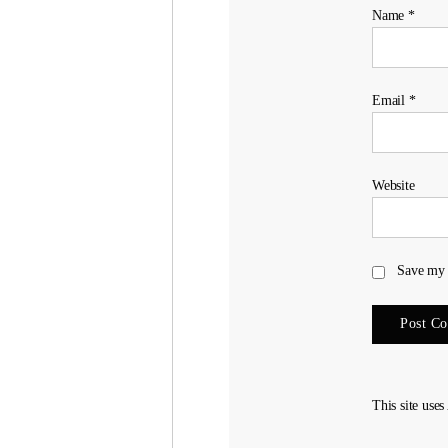
Name
*
Email
*
Website
Save my 
This site use