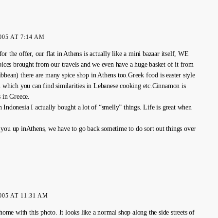
005 AT 7:14 AM
r the offer, our flat in Athens is actually like a mini bazaar itself, WE
spices brought from our travels and we even have a huge basket of it from
bbean) there are many spice shop in Athens too.Greek food is easter style
n which you can find similarities in Lebanese cooking etc.Cinnamon is
s in Greece.
 Indonesia I actually bought a lot of “smelly” things. Life is great when
you up inAthens, we have to go back sometime to do sort out things over
005 AT 11:31 AM
 home with this photo. It looks like a normal shop along the side streets of