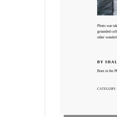
Photo was tak
grounded coff
other wonderf
BY SHA
Born in the Ph
CATEGORY