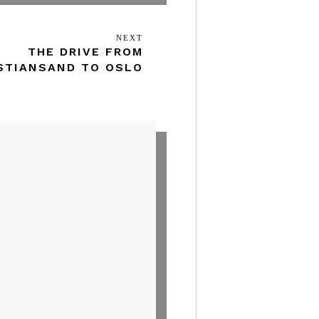
NEXT
Next
THE DRIVE FROM
Post
STIANSAND TO OSLO