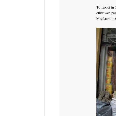
To Taxidi in G
other web pag
Misplaced in 