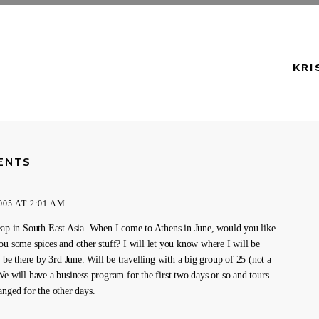
KRI
ENTS
005 AT 2:01 AM
eap in South East Asia. When I come to Athens in June, would you like
ou some spices and other stuff? I will let you know where I will be
l be there by 3rd June. Will be travelling with a big group of 25 (not a
We will have a business program for the first two days or so and tours
anged for the other days.