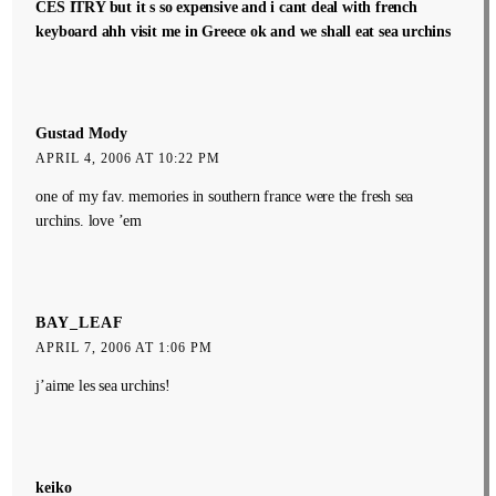
CES ITRY but it s so expensive and i cant deal with french
keyboard ahh visit me in Greece ok and we shall eat sea urchins
Gustad Mody
APRIL 4, 2006 AT 10:22 PM
one of my fav. memories in southern france were the fresh sea
urchins. love ’em
BAY_LEAF
APRIL 7, 2006 AT 1:06 PM
j’aime les sea urchins!
keiko