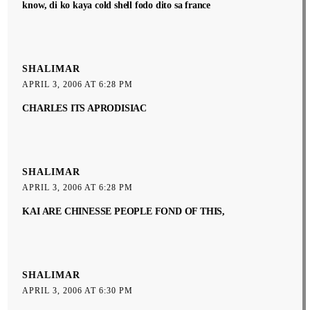
know, di ko kaya cold shell fodo dito sa france
SHALIMAR
APRIL 3, 2006 AT 6:28 PM
CHARLES ITS APRODISIAC
SHALIMAR
APRIL 3, 2006 AT 6:28 PM
KAI ARE CHINESSE PEOPLE FOND OF THIS,
SHALIMAR
APRIL 3, 2006 AT 6:30 PM