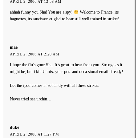
APRIL 2, 2006 AT 12:58 AM
ahhah funny you Sha! You are a spy!
Welcome to France, its
baguettes, its saucisson et glad to hear still well trained in strikes!
mae
APRIL 2, 2006 AT 2:20 AM
I hope the flu’s gone Sha. It’s great to hear from you. Strange as it
might be, but i kinda miss your post and occassional email already!
Bet the ipod comes in so handy with all these strikes.
Never tried sea urchin…
duke
APRIL 2, 2006 AT 1:27 PM