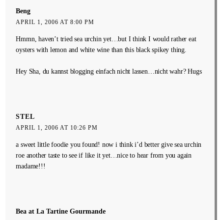
Beng
APRIL 1, 2006 AT 8:00 PM
Hmmn, haven’t tried sea urchin yet…but I think I would rather eat
oysters with lemon and white wine than this black spikey thing.
Hey Sha, du kannst blogging einfach nicht lassen…nicht wahr? Hugs
STEL
APRIL 1, 2006 AT 10:26 PM
a sweet little foodie you found! now i think i’d better give sea urchin
roe another taste to see if like it yet…nice to hear from you again
madame!!!
Bea at La Tartine Gourmande