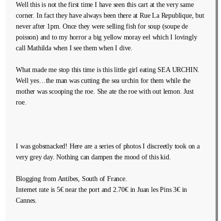
Well this is not the first time I have seen this cart at the very same
corner. In fact they have always been there at Rue La Republique, but
never after 1pm. Once they were selling fish for soup (soupe de
poisson) and to my horror a big yellow moray eel which I lovingly
call Mathilda when I see them when I dive.
What made me stop this time is this little girl eating SEA URCHIN.
Well yes…the man was cutting the sea urchin for them while the
mother was scooping the roe. She ate the roe with out lemon. Just
roe.
I was gobsmacked! Here are a series of photos I discreetly took on a
very grey day. Nothing can dampen the mood of this kid.
Blogging from Antibes, South of France.
Internet rate is 5€ near the port and 2.70€ in Juan les Pins 3€ in
Cannes.