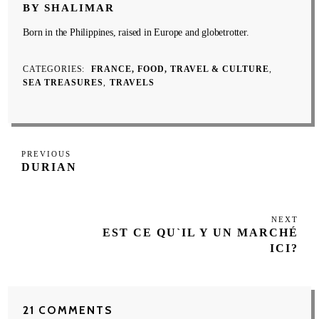
BY SHALIMAR
Born in the Philippines, raised in Europe and globetrotter.
CATEGORIES
FRANCE, FOOD, TRAVEL & CULTURE
SEA TREASURES
TRAVELS
Post
Previous
PREVIOUS
navigation
DURIAN
Post
NEXT
Next
EST CE QU`IL Y UN MARCHÉ
Post
ICI?
21 COMMENTS