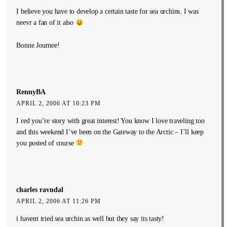
I believe you have to develop a certain taste for sea urchins. I was
neevr a fan of it also
Bonne Journee!
RennyBA
APRIL 2, 2006 AT 10:23 PM
I red you’re story with great interest! You know I love traveling too
and this weekend I’ve been on the Gateway to the Arctic – I’ll keep
you posted of course
charles ravndal
APRIL 2, 2006 AT 11:26 PM
i havent tried sea urchin as well but they say its tasty!