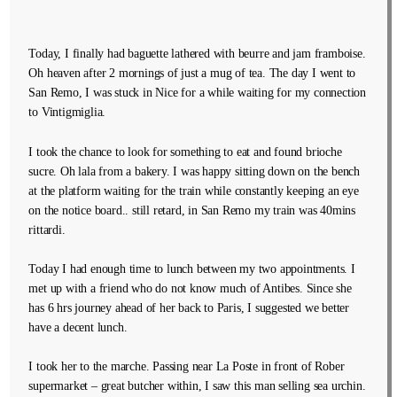
Today, I finally had baguette lathered with beurre and jam framboise.
Oh heaven after 2 mornings of just a mug of tea. The day I went to
San Remo, I was stuck in Nice for a while waiting for my connection
to Vintigmiglia.
I took the chance to look for something to eat and found brioche
sucre. Oh lala from a bakery. I was happy sitting down on the bench
at the platform waiting for the train while constantly keeping an eye
on the notice board.. still retard, in San Remo my train was 40mins
rittardi.
Today I had enough time to lunch between my two appointments. I
met up with a friend who do not know much of Antibes. Since she
has 6 hrs journey ahead of her back to Paris, I suggested we better
have a decent lunch.
I took her to the marche. Passing near La Poste in front of Rober
supermarket – great butcher within, I saw this man selling sea urchin.