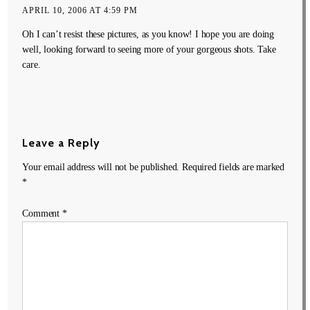
APRIL 10, 2006 AT 4:59 PM
Oh I can’t resist these pictures, as you know! I hope you are doing
well, looking forward to seeing more of your gorgeous shots. Take
care.
Leave a Reply
Your email address will not be published.
Required fields are marked
*
Comment
*