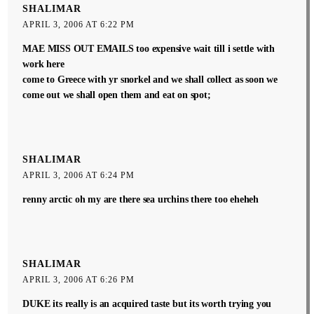
SHALIMAR
APRIL 3, 2006 AT 6:22 PM
MAE MISS OUT EMAILS too expensive wait till i settle with
work here
come to Greece with yr snorkel and we shall collect as soon we
come out we shall open them and eat on spot;
SHALIMAR
APRIL 3, 2006 AT 6:24 PM
renny arctic oh my are there sea urchins there too eheheh
SHALIMAR
APRIL 3, 2006 AT 6:26 PM
DUKE its really is an acquired taste but its worth trying you