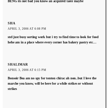
BENG its not bad you know an acquired taste maybe
SHA
APRIL 3, 2006 AT 6:08 PM
stel just busy sorting work but i try to find time to look for food
hehe am in a place where every corner has bakery pastry etc…
SHALIMAR
APRIL 3, 2006 AT 6:15 PM
Bonsoir Bea am no spy for tonton chirac ah non..but I love the
marche you know, will be here for a while strikes or without
strikes