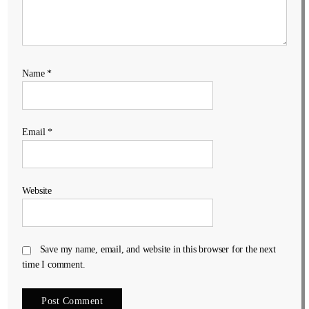
Name
*
Email
*
Website
Save my name, email, and website in this browser for the next
time I comment.