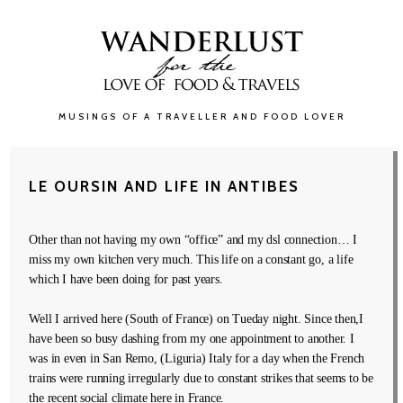
MUSINGS OF A TRAVELLER AND FOOD LOVER
LE OURSIN AND LIFE IN ANTIBES
Other than not having my own “office” and my dsl connection… I
miss my own kitchen very much. This life on a constant go, a life
which I have been doing for past years.
Well I arrived here (South of France) on Tueday night. Since then,I
have been so busy dashing from my one appointment to another. I
was in even in San Remo, (Liguria) Italy for a day when the French
trains were running irregularly due to constant strikes that seems to be
the recent social climate here in France.