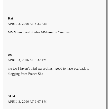
Kai
APRIL 3, 2006 AT 6:33 AM
MMMmmm and double MMmmmm? Yummm!
ces
APRIL 3, 2006 AT 3:32 PM
me too i haven’t tried sea urchins…good to have you back to
blogging from France Sha…
SHA
APRIL 3, 2006 AT 6:07 PM