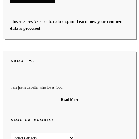
This site uses Akismet to reduce spam.
Learn how your comment
data is processed
.
ABOUT ME
I am just a traveller who loves food.
Read More
BLOG CATEGORIES
Blog