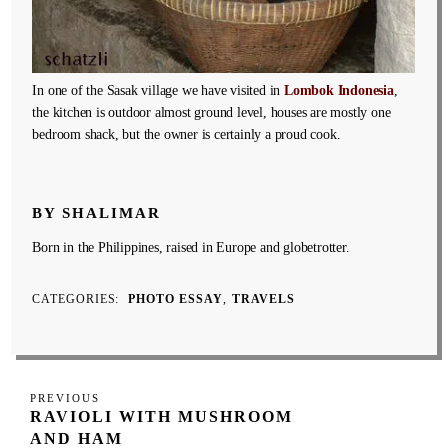
In one of the Sasak village we have visited in
Lombok Indonesia
,
the kitchen is outdoor almost ground level, houses are mostly one
bedroom shack, but the owner is certainly a proud cook.
BY SHALIMAR
Born in the Philippines, raised in Europe and globetrotter.
CATEGORIES
PHOTO ESSAY
TRAVELS
Post
Previous
PREVIOUS
navigation
RAVIOLI WITH MUSHROOM
Post
AND HAM