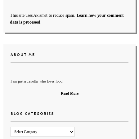
This site uses Akismet to reduce spam.
Learn how your comment
data is processed
.
ABOUT ME
I am just a traveller who loves food.
Read More
BLOG CATEGORIES
Blog
Categories