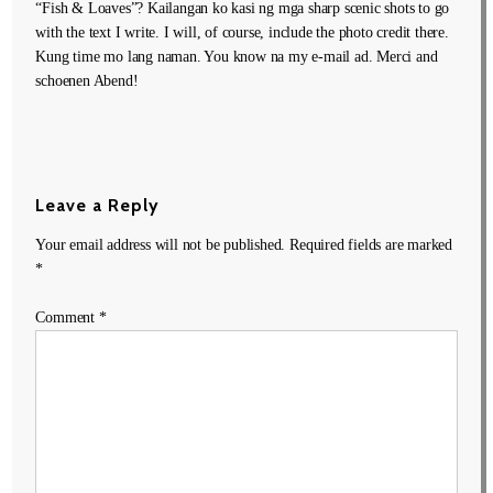
“Fish & Loaves”? Kailangan ko kasi ng mga sharp scenic shots to go
with the text I write. I will, of course, include the photo credit there.
Kung time mo lang naman. You know na my e-mail ad. Merci and
schoenen Abend!
Leave a Reply
Your email address will not be published.
Required fields are marked
*
Comment
*