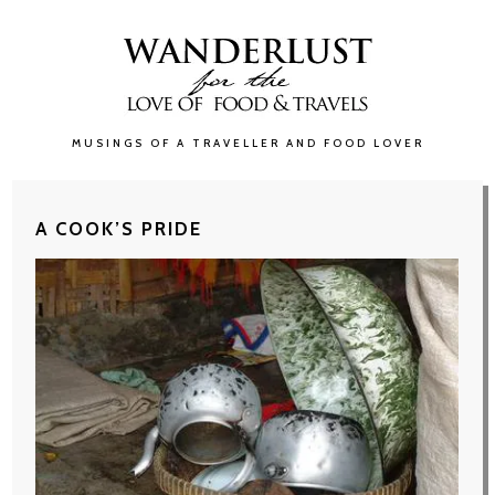
MUSINGS OF A TRAVELLER AND FOOD LOVER
A COOK’S PRIDE