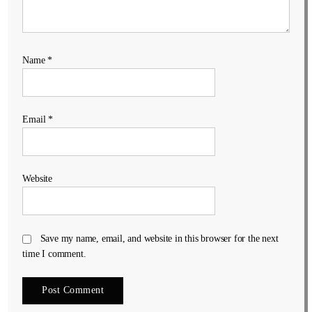
Name
*
Email
*
Website
Save my name, email, and website in this browser for the next
time I comment.