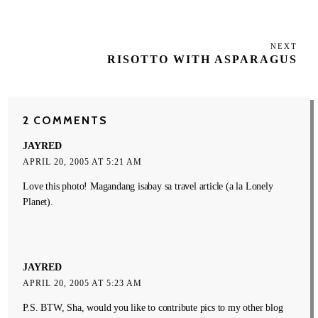
NEXT
Next
RISOTTO WITH ASPARAGUS
Post
2 COMMENTS
JAYRED
APRIL 20, 2005 AT 5:21 AM
Love this photo! Magandang isabay sa travel article (a la Lonely
Planet).
JAYRED
APRIL 20, 2005 AT 5:23 AM
P.S. BTW, Sha, would you like to contribute pics to my other blog