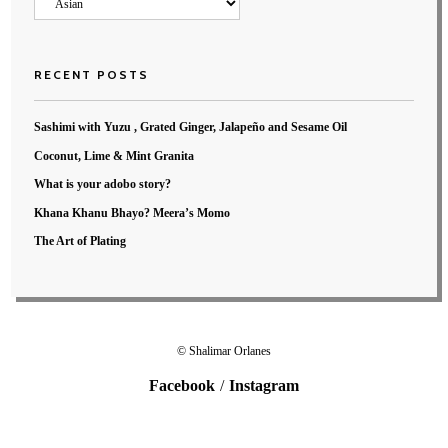
Categories
RECENT POSTS
Sashimi with Yuzu , Grated Ginger, Jalapeño and Sesame Oil
Coconut, Lime & Mint Granita
What is your adobo story?
Khana Khanu Bhayo? Meera’s Momo
The Art of Plating
© Shalimar Orlanes
Facebook
Instagram