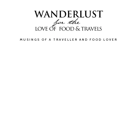
MUSINGS OF A TRAVELLER AND FOOD LOVER