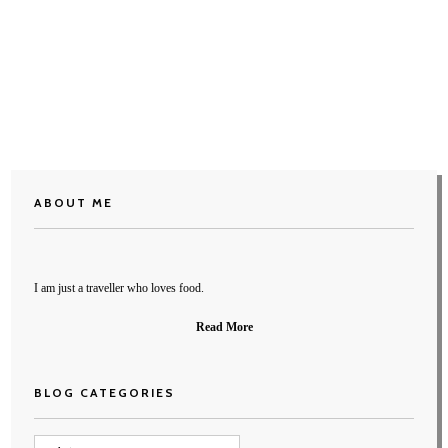
ABOUT ME
I am just a traveller who loves food.
Read More
BLOG CATEGORIES
Blog