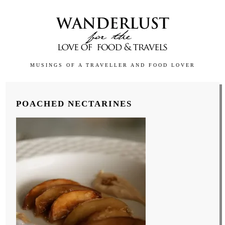
MUSINGS OF A TRAVELLER AND FOOD LOVER
POACHED NECTARINES