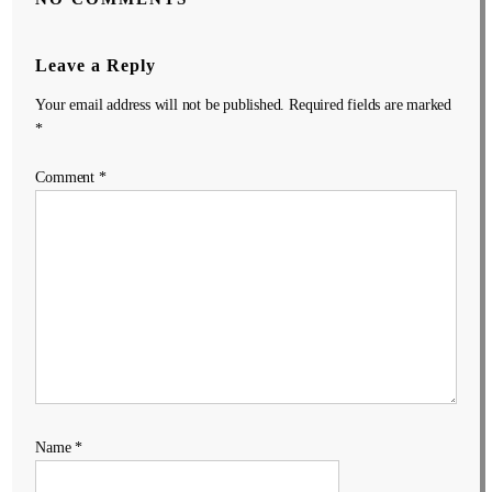
Leave a Reply
Your email address will not be published.
Required fields are marked
*
Comment
*
Name
*