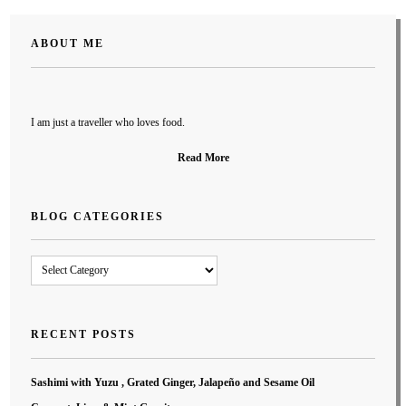
ABOUT ME
I am just a traveller who loves food.
Read More
BLOG CATEGORIES
Blog
Categories
RECENT POSTS
Sashimi with Yuzu , Grated Ginger, Jalapeño and Sesame Oil