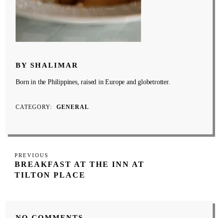
BY SHALIMAR
Born in the Philippines, raised in Europe and globetrotter.
CATEGORY
GENERAL
Post
Previous
PREVIOUS
navigation
BREAKFAST AT THE INN AT
Post
TILTON PLACE
NO COMMENTS