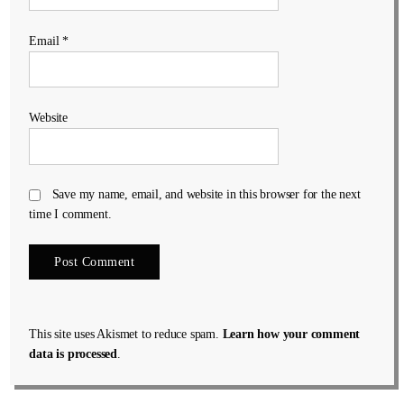
Email
*
Website
Save my name, email, and website in this browser for the next
time I comment.
This site uses Akismet to reduce spam.
Learn how your comment
data is processed
.