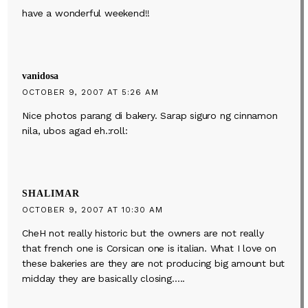
have a wonderful weekend!!
vanidosa
OCTOBER 9, 2007 AT 5:26 AM
Nice photos parang di bakery. Sarap siguro ng cinnamon
nila, ubos agad eh.:roll:
SHALIMAR
OCTOBER 9, 2007 AT 10:30 AM
CheH not really historic but the owners are not really
that french one is Corsican one is italian. What I love on
these bakeries are they are not producing big amount but
midday they are basically closing…..