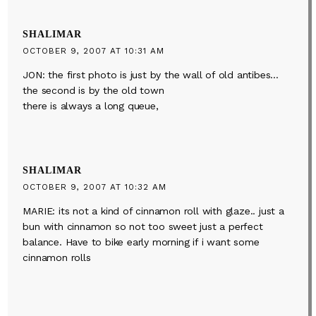
SHALIMAR
OCTOBER 9, 2007 AT 10:31 AM
JON: the first photo is just by the wall of old antibes…
the second is by the old town
there is always a long queue,
SHALIMAR
OCTOBER 9, 2007 AT 10:32 AM
MARIE: its not a kind of cinnamon roll with glaze.. just a
bun with cinnamon so not too sweet just a perfect
balance. Have to bike early morning if i want some
cinnamon rolls