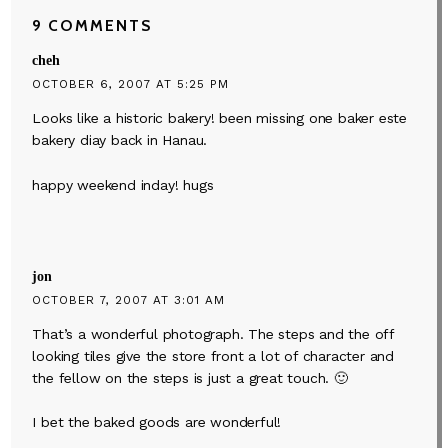
9 COMMENTS
cheh
OCTOBER 6, 2007 AT 5:25 PM
Looks like a historic bakery! been missing one baker este
bakery diay back in Hanau.
happy weekend inday! hugs
jon
OCTOBER 7, 2007 AT 3:01 AM
That’s a wonderful photograph. The steps and the off
looking tiles give the store front a lot of character and
the fellow on the steps is just a great touch. 🙂
I bet the baked goods are wonderful!