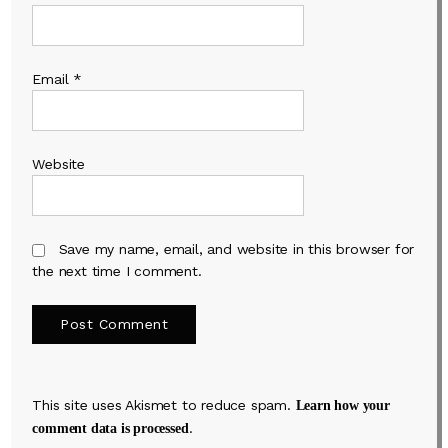
Email
*
Website
Save my name, email, and website in this browser for
the next time I comment.
This site uses Akismet to reduce spam.
Learn how your
.
comment data is processed