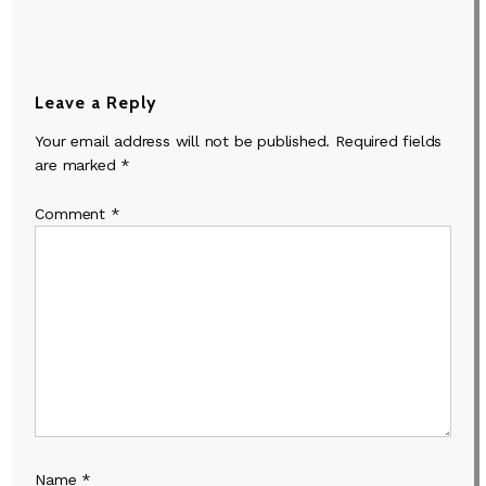
Leave a Reply
Your email address will not be published.
Required fields
are marked
*
Comment
*
Name
*