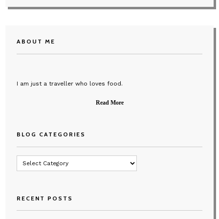
ABOUT ME
I am just a traveller who loves food.
Read More
BLOG CATEGORIES
Blog
Categories
RECENT POSTS