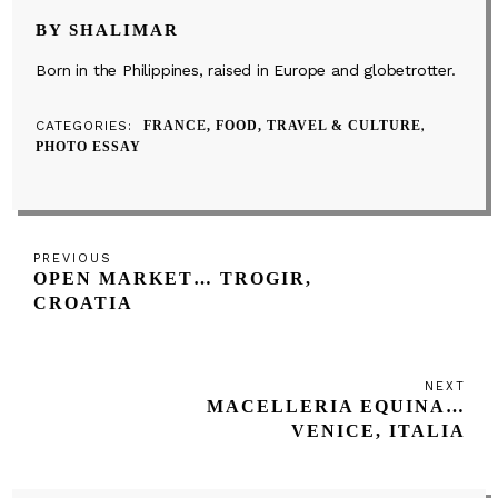
BY SHALIMAR
Born in the Philippines, raised in Europe and globetrotter.
CATEGORIES
FRANCE, FOOD, TRAVEL & CULTURE
PHOTO ESSAY
Post
Previous
PREVIOUS
navigation
OPEN MARKET… TROGIR,
Post
CROATIA
NEXT
Next
MACELLERIA EQUINA…
Post
VENICE, ITALIA