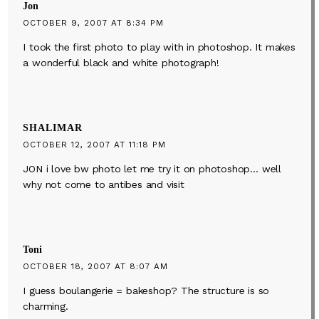
Jon
OCTOBER 9, 2007 AT 8:34 PM
I took the first photo to play with in photoshop. It makes
a wonderful black and white photograph!
SHALIMAR
OCTOBER 12, 2007 AT 11:18 PM
JON i love bw photo let me try it on photoshop… well
why not come to antibes and visit
Toni
OCTOBER 18, 2007 AT 8:07 AM
I guess boulangerie = bakeshop? The structure is so
charming.