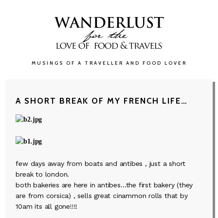
MUSINGS OF A TRAVELLER AND FOOD LOVER
A SHORT BREAK OF MY FRENCH LIFE…
few days away from boats and antibes , just a short
break to london.
both bakeries are here in antibes…the first bakery (they
are from corsica) , sells great cinammon rolls that by
10am its all gone!!!!