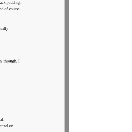
black pudding,
nd of course
ually
y through, I
al.
penzel on