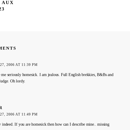
T AUX
23
MENTS
7, 2006 AT 11:39 PM
 me seriously homesick. I am jealous. Full English brekkies, B&Bs and
fudge. Oh lordy.
R
7, 2006 AT 11:49 PM
y indeed. If you are homesick then how can I describe mine.. missing