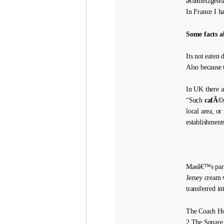
â€œmetzgeteâ€
In France I h
Some facts a
Its not eaten
Also because th
In UK there a
“Such
cafÃ©s
local area, or
establishment
Maeâ€™s parce
Jersey cream 
transferred in
The Coach H
2 The Square