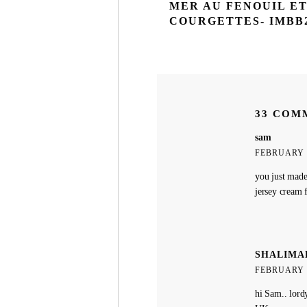
MER AU FENOUIL E
COURGETTES- IMBB
33 COM
sam
FEBRUARY 2
you just made
jersey cream 
SHALIMA
FEBRUARY 2
hi Sam.. lord