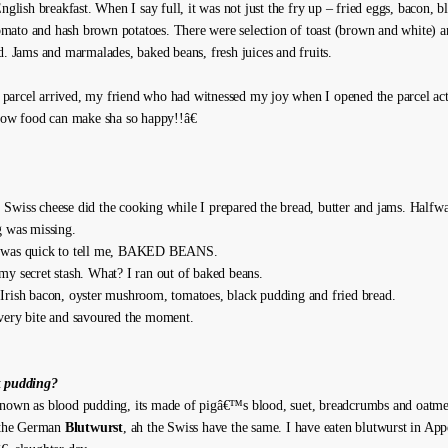
English breakfast. When I say full, it was not just the fry up – fried eggs, bacon, 
ato and hash brown potatoes. There were selection of toast (brown and white) a
ad. Jams and marmalades, baked beans, fresh juices and fruits.
arcel arrived, my friend who had witnessed my joy when I opened the parcel act
 how food can make sha so happy!!â€
Swiss cheese did the cooking while I prepared the bread, butter and jams. Halfwa
g was missing.
 was quick to tell me, BAKED BEANS.
my secret stash. What? I ran out of baked beans.
Irish bacon, oyster mushroom, tomatoes, black pudding and fried bread.
very bite and savoured the moment.
k pudding?
nown as blood pudding, its made of pigâ€™s blood, suet, breadcrumbs and oatme
o the German
Blutwurst
, ah the Swiss have the same. I have eaten blutwurst in Ap