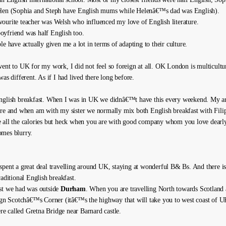
elen (Sophia and Steph have English mums while Helenâ€™s dad was English).
ourite teacher was Welsh who influenced my love of English literature.
yfriend was half English too.
le have actually given me a lot in terms of adapting to their culture.
went to UK for my work, I did not feel so foreign at all. OK London is multicultur
was different. As if I had lived there long before.
nglish breakfast. When I was in UK we didnâ€™t have this every weekend. My art
ure and when am with my sister we normally mix both English breakfast with Fili
 all the calories but heck when you are with good company whom you love dearly
mes blurry.
spent a great deal travelling around UK, staying at wonderful B& Bs. And there 
raditional English breakfast.
st we had was outside
Durham
. When you are travelling North towards Scotland
sign Scotchâ€™s Corner (itâ€™s the highway that will take you to west coast of UK
here called Gretna Bridge near Barnard castle.