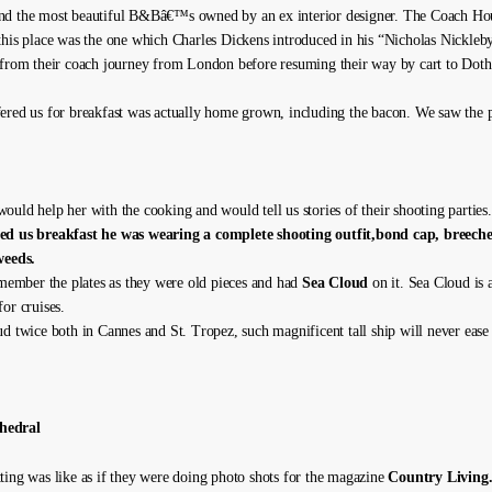
nd the most beautiful B&Bâ€™s owned by an ex interior designer. The Coach Hou
this place was the one which Charles Dickens introduced in his “Nicholas Nickleb
 from their coach journey from London before resuming their way by cart to Doth
ered us for breakfast was actually home grown, including the bacon. We saw the p
ould help her with the cooking and would tell us stories of their shooting parties
ed us breakfast he was wearing a complete shooting outfit,bond cap, breeche
weeds.
remember the plates as they were old pieces and had
Sea Cloud
on it. Sea Cloud is a
or cruises.
ud twice both in Cannes and St. Tropez, such magnificent tall ship will never ease
hedral
ting was like as if they were doing photo shots for the magazine
Country Living