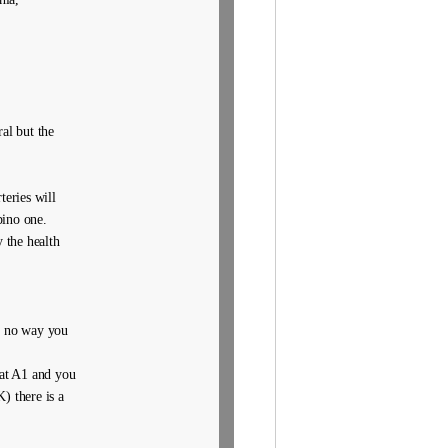
al but the
eries will
pino one.
 the health
is no way you
 at A1 and you
) there is a