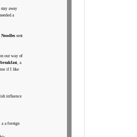
e stay away
 needed a
 Noodles
sent
on our way of
 breakfast
, a
me if I like
ish influence
 a a foreign
hia,