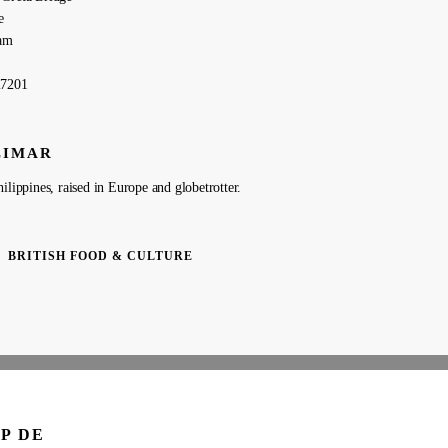
e
am
27201
LIMAR
ilippines, raised in Europe and globetrotter.
BRITISH FOOD & CULTURE
P DE