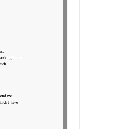
ast!
working in the
such
 send me
which I have