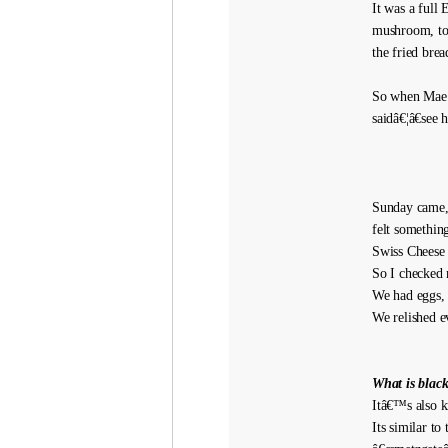
It was a full 
mushroom, tom
the fried bre
So when Mae p
saidâ€¦â€see
Sunday came, 
felt somethin
Swiss Cheese
So I checked 
We had eggs, 
We relished e
What is blac
Itâ€™s also k
Its similar t