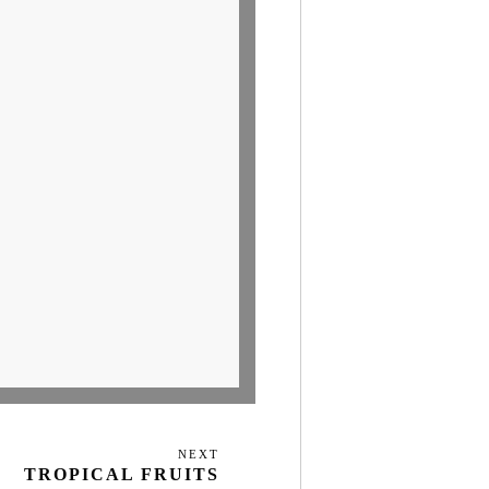
NEXT
Next
TROPICAL FRUITS
Post