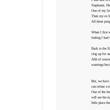
Stephanie, H
One of my fav
Then my ex bo
All these peop
When I first 
feeling I had 
Back to the E
clog up for s
Ahh of course
warnings beco
But, we have 
can refuse a t
One of the be
will see the 
little place t