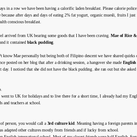
ys in a row we have been having a calorific laden breakfast. Please calorie polic
because after days and days of eating 2% fat yogurt, organic muesli, fruits I just
alth conscious breakfast.
cel arrived from UK bearing some goods that I have been craving.
Mae of Rice &
 and it contained
black pudding
.
 know Mae personally but being both of Filipino descent we have shared quirks 
nce posted on her blog that after a drinking session, a hangover she made
English
t day. I noticed that she did not have the black pudding..she ran out but she asked 
o.
 went to UK for holidays and to live there for a short time, I already had my Engl
s and teachers at school.
 of person, you would call a
3rd culture kid
. Meaning having a foreign parents in
as adapted other cultures mostly from friends and if lucky from school.
 an English international school. Most of my closest friends were half English, Sop