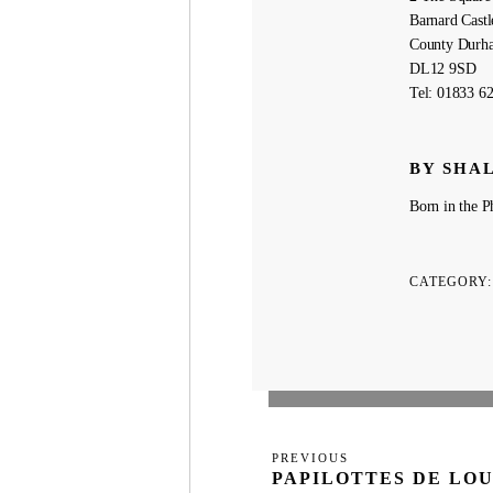
Barnard Castl
County Durh
DL12 9SD
Tel: 01833 6
BY SHA
Born in the Ph
CATEGORY
Post
Previous
PREVIOUS
navigation
PAPILOTTES DE LOU
Post