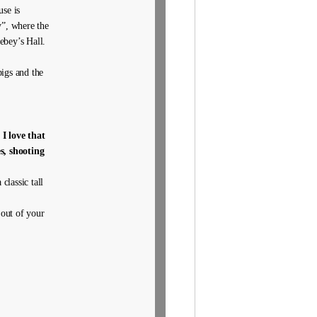
se is
y”, where the
ebey’s Hall.
igs and the
.
I love that
s, shooting
 classic tall
 out of your
.