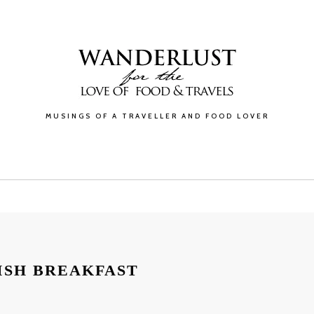
MUSINGS OF A TRAVELLER AND FOOD LOVER
GALLERY
BLOG
ABOUT
CONTACT
ISH BREAKFAST