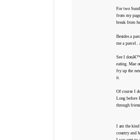
For two Sunda
from my page 
break from he
Besides a par
me a parcel..
See I donâ€™t
eating. Mae o
fry up the nex
it.
Of course I d
Long before I
through friend
I am the kind
country and h
I was sent to