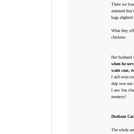
There we fou
assumed that 
bags alighted
What they off
chickens.
Her husband w
when he serv
waist coat, t
I still even 
ship now use f
I saw Sea clo
memory!
Durham Cat
The whole set