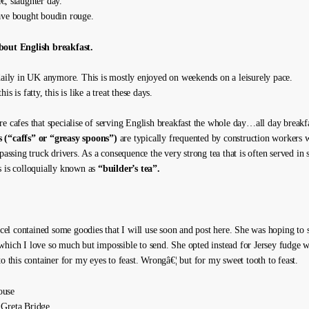
, slaughter day.
ave bought boudin rouge.
bout English breakfast.
 daily in UK anymore. This is mostly enjoyed on weekends on a leisurely pace.
is is fatty, this is like a treat these days.
re cafes that specialise of serving English breakfast the whole day…all day breakf
 (“caffs” or “greasy spoons”)
are typically frequented by construction workers 
 passing truck drivers. As a consequence the very strong tea that is often served in 
s is colloquially known as
“builder’s tea”.
l contained some goodies that I will use soon and post here. She was hoping to
which I love so much but impossible to send. She opted instead for Jersey fudge 
to this container for my eyes to feast. Wrongâ€¦ but for my sweet tooth to feast.
ouse
 Greta Bridge