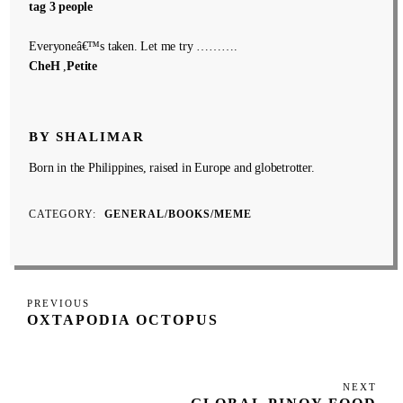
tag 3 people
Everyoneâ€™s taken. Let me try ……….
CheH
,
Petite
BY SHALIMAR
Born in the Philippines, raised in Europe and globetrotter.
CATEGORY
GENERAL/BOOKS/MEME
Post
Previous
PREVIOUS
navigation
OXTAPODIA OCTOPUS
Post
NEXT
Next