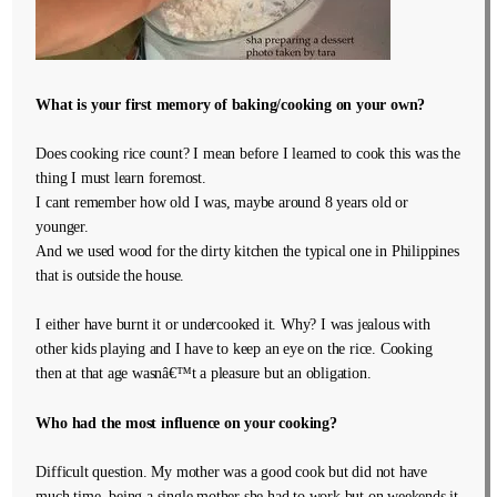
What is your first memory of baking/cooking on your own?
Does cooking rice count? I mean before I learned to cook this was the
thing I must learn foremost.
I cant remember how old I was, maybe around 8 years old or
younger.
And we used wood for the dirty kitchen the typical one in Philippines
that is outside the house.
I either have burnt it or undercooked it. Why? I was jealous with
other kids playing and I have to keep an eye on the rice. Cooking
then at that age wasnâ€™t a pleasure but an obligation.
Who had the most influence on your cooking?
Difficult question. My mother was a good cook but did not have
much time, being a single mother she had to work but on weekends it