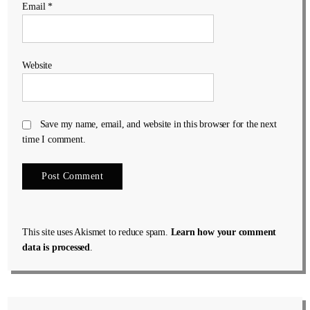
Email
*
Website
Save my name, email, and website in this browser for the next
time I comment.
This site uses Akismet to reduce spam.
Learn how your comment
data is processed
.