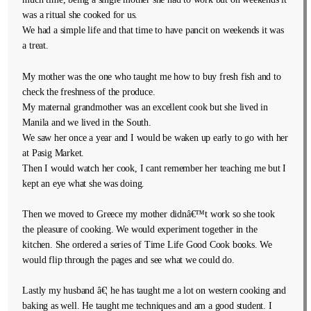
was a ritual she cooked for us.
We had a simple life and that time to have pancit on weekends it was
a treat.
My mother was the one who taught me how to buy fresh fish and to
check the freshness of the produce.
My maternal grandmother was an excellent cook but she lived in
Manila and we lived in the South.
We saw her once a year and I would be waken up early to go with her
at Pasig Market.
Then I would watch her cook, I cant remember her teaching me but I
kept an eye what she was doing.
Then we moved to Greece my mother didnâ€™t work so she took
the pleasure of cooking. We would experiment together in the
kitchen. She ordered a series of Time Life Good Cook books. We
would flip through the pages and see what we could do.
Lastly my husband â€¦ he has taught me a lot on western cooking and
baking as well. He taught me techniques and am a good student. I