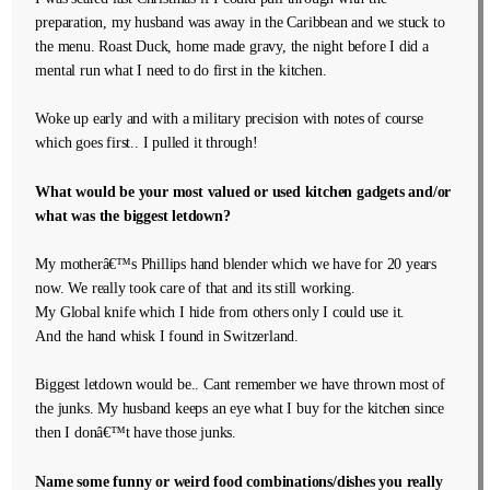
preparation, my husband was away in the Caribbean and we stuck to
the menu. Roast Duck, home made gravy, the night before I did a
mental run what I need to do first in the kitchen.
Woke up early and with a military precision with notes of course
which goes first.. I pulled it through!
What would be your most valued or used kitchen gadgets and/or
what was the biggest letdown?
My motherâ€™s Phillips hand blender which we have for 20 years
now. We really took care of that and its still working.
My Global knife which I hide from others only I could use it.
And the hand whisk I found in Switzerland.
Biggest letdown would be.. Cant remember we have thrown most of
the junks. My husband keeps an eye what I buy for the kitchen since
then I donâ€™t have those junks.
Name some funny or weird food combinations/dishes you really