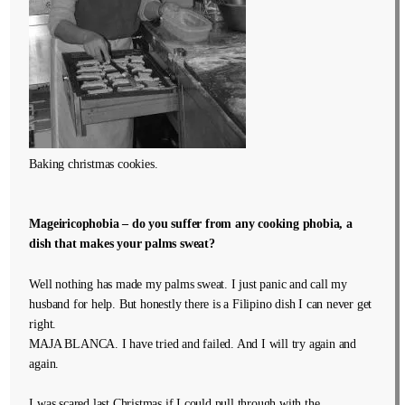
Baking christmas cookies.
Mageiricophobia – do you suffer from any cooking phobia, a
dish that makes your palms sweat?
Well nothing has made my palms sweat. I just panic and call my
husband for help. But honestly there is a Filipino dish I can never get
right.
MAJA BLANCA. I have tried and failed. And I will try again and
again.
I was scared last Christmas if I could pull through with the