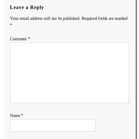
Leave a Reply
Your email address will not be published.
Required fields are marked
*
Comment
*
Name
*