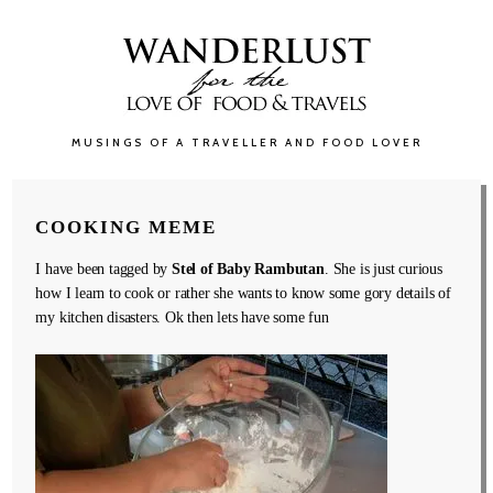
MUSINGS OF A TRAVELLER AND FOOD LOVER
COOKING MEME
I have been tagged by
Stel of Baby Rambutan
. She is just curious
how I learn to cook or rather she wants to know some gory details of
my kitchen disasters. Ok then lets have some fun