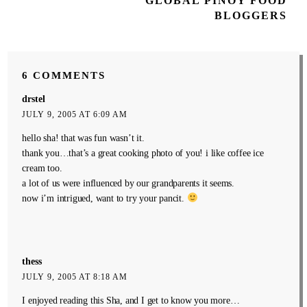
GLOBAL PINOY FOOD
Post
BLOGGERS
6 COMMENTS
drstel
JULY 9, 2005 AT 6:09 AM
hello sha! that was fun wasn’t it.
thank you…that’s a great cooking photo of you! i like coffee ice
cream too.
a lot of us were influenced by our grandparents it seems.
now i’m intrigued, want to try your pancit.
thess
JULY 9, 2005 AT 8:18 AM
I enjoyed reading this Sha, and I get to know you more…