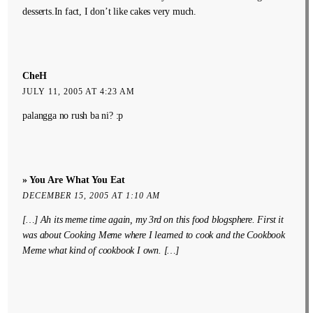
desserts.In fact, I don’t like cakes very much.
CheH
JULY 11, 2005 AT 4:23 AM
palangga no rush ba ni? :p
» You Are What You Eat
DECEMBER 15, 2005 AT 1:10 AM
[…] Ah its meme time again, my 3rd on this food blogsphere. First it
was about Cooking Meme where I learned to cook and the Cookbook
Meme what kind of cookbook I own. […]