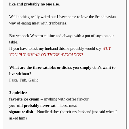
like and probably no one else.
Well nothing really weird but I have come to love the Scandinavian
way of eating meat with cranberries.
But we cook Western cuisine and always with a pot of soya on our
table.
If you have to ask my husband this he probably would say
WHY
YOU PUT SUGAR ON THOSE AVOCADOS?
What are the three eatables or dishes you simply don’t want to
live without?
Pasta, Fish, Garlic
3 quickies:
favorite ice cream
– anything with coffee flavour
you will probably never eat
– horse meat
signature dish
– Noodle dishes (pancit my husband just said when I
asked him)