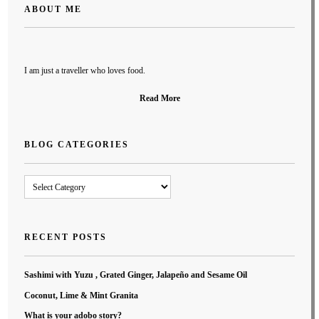
ABOUT ME
I am just a traveller who loves food.
Read More
BLOG CATEGORIES
Blog
Categories
RECENT POSTS
Sashimi with Yuzu , Grated Ginger, Jalapeño and Sesame Oil
Coconut, Lime & Mint Granita
What is your adobo story?