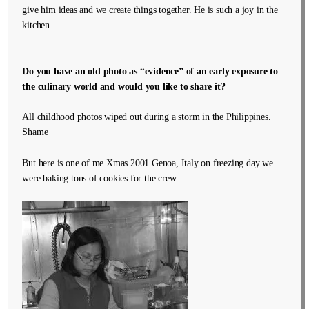
give him ideas and we create things together. He is such a joy in the
kitchen.
Do you have an old photo as “evidence” of an early exposure to
the culinary world and would you like to share it?
All childhood photos wiped out during a storm in the Philippines.
Shame
But here is one of me Xmas 2001 Genoa, Italy on freezing day we
were baking tons of cookies for the crew.