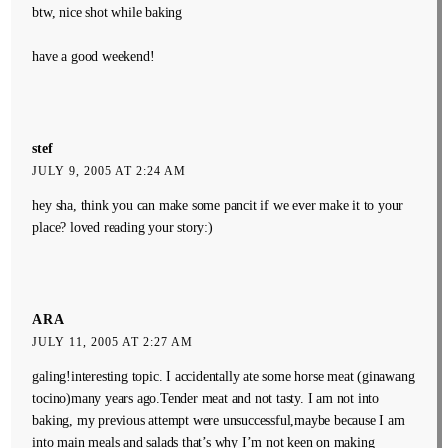
btw, nice shot while baking
have a good weekend!
stef
JULY 9, 2005 AT 2:24 AM
hey sha, think you can make some pancit if we ever make it to your
place? loved reading your story:)
ARA
JULY 11, 2005 AT 2:27 AM
galing!interesting topic. I accidentally ate some horse meat (ginawang
tocino)many years ago.Tender meat and not tasty. I am not into
baking, my previous attempt were unsuccessful,maybe because I am
into main meals and salads that’s why I’m not keen on making