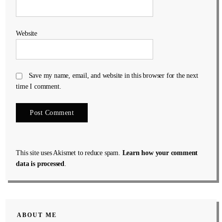
Website
Save my name, email, and website in this browser for the next
time I comment.
This site uses Akismet to reduce spam.
Learn how your comment
data is processed
.
ABOUT ME