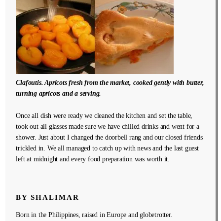
Clafoutis. Apricots fresh from the market, cooked gently with butter,
turning apricots and a serving.
Once all dish were ready we cleaned the kitchen and set the table,
took out all glasses made sure we have chilled drinks and went for a
shower. Just about I changed the doorbell rang and our closed friends
trickled in. We all managed to catch up with news and the last guest
left at midnight and every food preparation was worth it.
BY SHALIMAR
Born in the Philippines, raised in Europe and globetrotter.