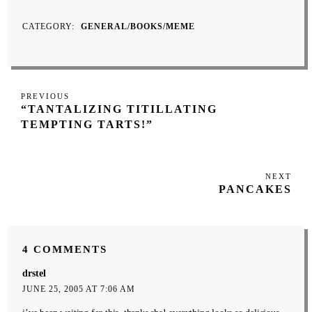
CATEGORY
GENERAL/BOOKS/MEME
Post
Previous
PREVIOUS
navigation
“TANTALIZING TITILLATING
Post
TEMPTING TARTS!”
NEXT
Next
PANCAKES
Post
4 COMMENTS
drstel
JUNE 25, 2005 AT 7:06 AM