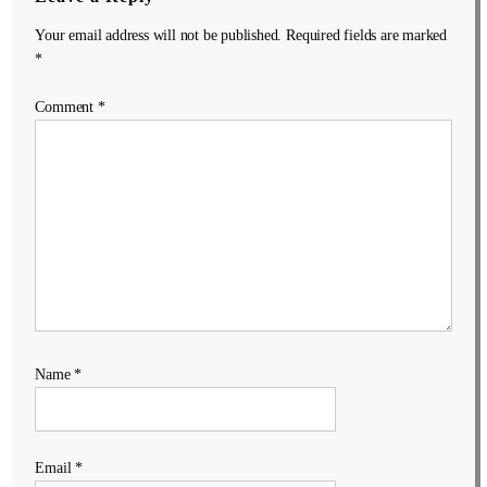
Your email address will not be published.
Required fields are marked
*
Comment
*
Name
*
Email
*