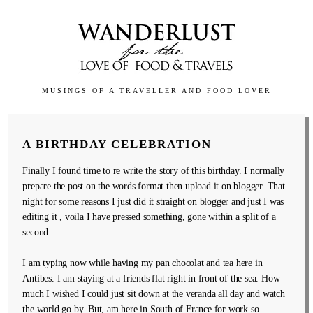
MUSINGS OF A TRAVELLER AND FOOD LOVER
A BIRTHDAY CELEBRATION
Finally I found time to re write the story of this birthday. I normally
prepare the post on the words format then upload it on blogger. That
night for some reasons I just did it straight on blogger and just I was
editing it , voila I have pressed something, gone within a split of a
second.
I am typing now while having my pan chocolat and tea here in
Antibes. I am staying at a friends flat right in front of the sea. How
much I wished I could just sit down at the veranda all day and watch
the world go by. But, am here in South of France for work so