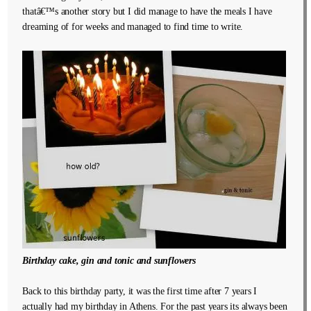
thatâ€™s another story but I did manage to have the meals I have
dreaming of for weeks and managed to find time to write.
Birthday cake, gin and tonic and sunflowers
Back to this birthday party, it was the first time after 7 years I
actually had my birthday in Athens. For the past years its always been