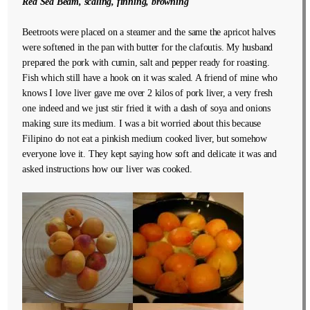
Red Sea Beam, scaling, finning, browning
Beetroots were placed on a steamer and the same the apricot halves
were softened in the pan with butter for the clafoutis. My husband
prepared the pork with cumin, salt and pepper ready for roasting.
Fish which still have a hook on it was scaled. A friend of mine who
knows I love liver gave me over 2 kilos of pork liver, a very fresh
one indeed and we just stir fried it with a dash of soya and onions
making sure its medium. I was a bit worried about this because
Filipino do not eat a pinkish medium cooked liver, but somehow
everyone love it. They kept saying how soft and delicate it was and
asked instructions how our liver was cooked.