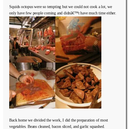
Squids octopus were so tempting but we could not cook a lot, we
only have few people coming and didnâ€™t have much time either.
Back home we divided the work, I did the preparation of most
vegetables. Beans cleaned, bacon sliced, and garlic squashed.