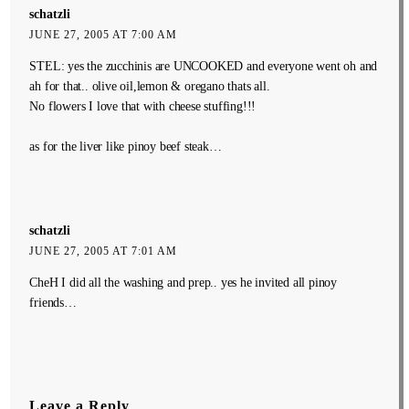
schatzli
JUNE 27, 2005 AT 7:00 AM
STEL: yes the zucchinis are UNCOOKED and everyone went oh and
ah for that.. olive oil,lemon & oregano thats all.
No flowers I love that with cheese stuffing!!!
as for the liver like pinoy beef steak…
schatzli
JUNE 27, 2005 AT 7:01 AM
CheH I did all the washing and prep.. yes he invited all pinoy
friends…
Leave a Reply