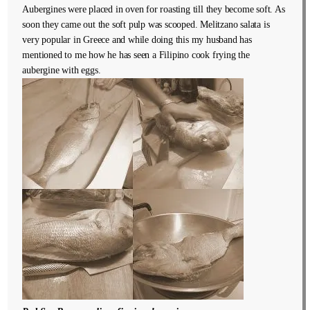
Aubergines were placed in oven for roasting till they become soft. As
soon they came out the soft pulp was scooped. Melitzano salata is
very popular in Greece and while doing this my husband has
mentioned to me how he has seen a Filipino cook frying the
aubergine with eggs.