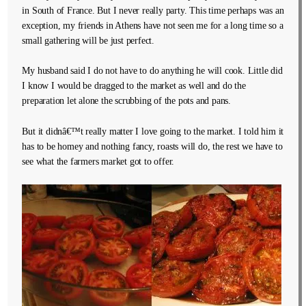
in South of France. But I never really party. This time perhaps was an
exception, my friends in Athens have not seen me for a long time so a
small gathering will be just perfect.
My husband said I do not have to do anything he will cook. Little did
I know I would be dragged to the market as well and do the
preparation let alone the scrubbing of the pots and pans.
But it didnâ€™t really matter I love going to the market. I told him it
has to be homey and nothing fancy, roasts will do, the rest we have to
see what the farmers market got to offer.