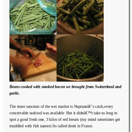
Beans cooked with smoked bacon we brought from Switzerland and
garlic.
The inner sanctum of the wet market is Neptuneâ€˜s catch,every
conceivable seafood was available. But it didnâ€™t take us long to
spot a good fresh one, 3 kilos of red bream (my mind sometimes get
muddled with fish names) Its called denti in France.