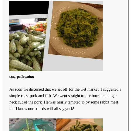
courgette salad
As soon we discussed that we set off for the wet market. I suggested a
simple roast pork and fish. We went straight to our butcher and got
neck cut of the pork. He was nearly tempted to by some rabbit meat
but I know our friends will all say yuck!