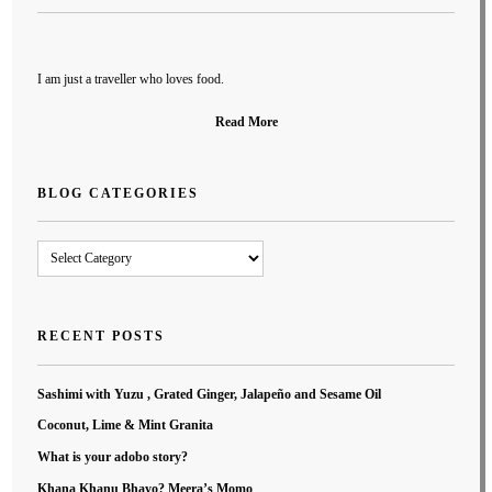
I am just a traveller who loves food.
Read More
BLOG CATEGORIES
Blog
Categories
RECENT POSTS
Sashimi with Yuzu , Grated Ginger, Jalapeño and Sesame Oil
Coconut, Lime & Mint Granita
What is your adobo story?
Khana Khanu Bhayo? Meera’s Momo