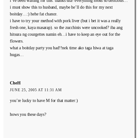
i’ve been waiting for this. thanks sha! everything looks so delicious…
i must show this to husband, maybe he’ll do this for my next
boitday…:) hehe fat chance.
i have to try your method with pork liver (but i bet it was a really
fresh one, kaya masarap). so the zucchinis were uncooked? iba ang
hitsura ng courgettes namin eh…i have to keep an eye out for the
flowers.
what a boitday party you had!!nek time ako taga hiwa at taga
hugas…
CheH
JUNE 25, 2005 AT 11:31 AM
you’re lucky to have M for that matter:)
hows you these days?