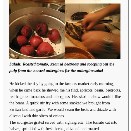
Salads: Roasted tomato, steamed beetroots and scooping out the
pulp from the roasted aubergines for the aubergine salad
He kicked the day by going to the farmers market early morning,
when he came back he showed me his find, apricots, beans, beetroots,
red huge red tomatoes and aubergines. He asked me how would I like
the beans. A quick stir fry with some smoked we brought from
Switzerland and garlic. We would steam the beets and drizzle with
olive oil with thin slices of onions.
The courgettes grated served with vignaigrette. The tomato cut into
halves, sprinkled with fresh herbs , olive oil and roasted.