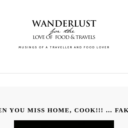
MUSINGS OF A TRAVELLER AND FOOD LOVER
GALLERY
BLOG
ABOUT
CONTACT
N YOU MISS HOME, COOK!!! … FA