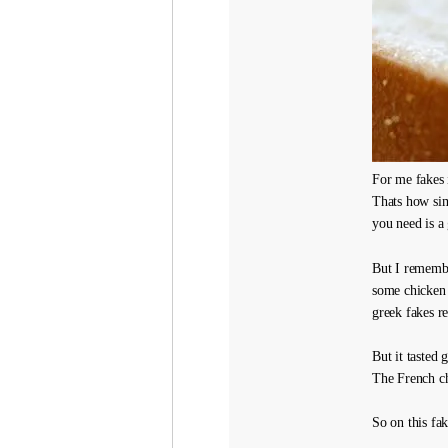
For me fakes i
Thats how simp
you need is a 
But I remembe
some chicken 
greek fakes re
But it tasted
The French ch
So on this fa