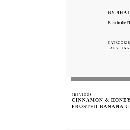
BY SHA
Born in the Ph
CATEGORI
TAGS
FAK
Post
Previous
PREVIOUS
navigation
CINNAMON & HONE
Post
FROSTED BANANA 