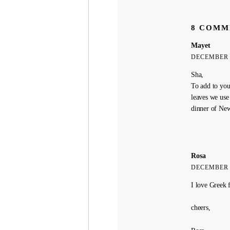
8 COMM
Mayet
DECEMBER 7
Sha,
To add to your
leaves we use 
dinner of New
Rosa
DECEMBER 7
I love Greek 
cheers,