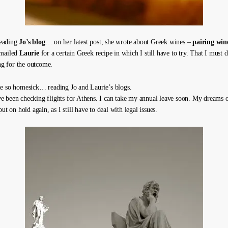
 reading
Jo’s blog
… on her latest post, she wrote about Greek wines –
pairing win
emailed
Laurie
for a certain Greek recipe in which I still have to try. That I must
ing for the outcome.
e so homesick… reading Jo and Laurie’s blogs.
 been checking flights for Athens. I can take my annual leave soon. My dreams o
put on hold again, as I still have to deal with legal issues.