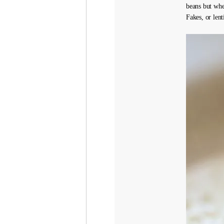
beans but wh
Fakes, or lent