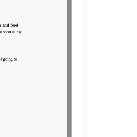
e and food
.
 do soon as my
f going to