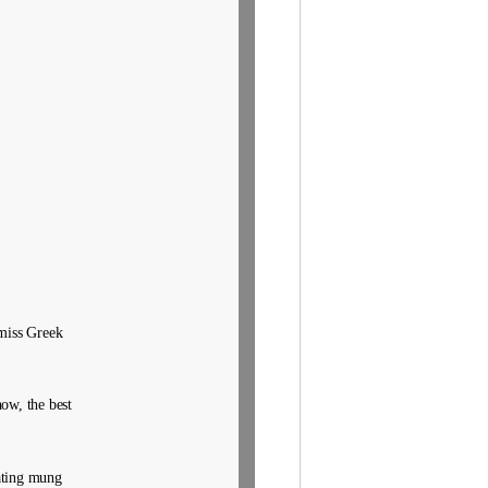
 miss Greek
ow, the best
ating mung