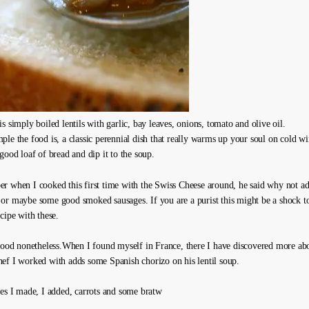
s simply boiled lentils with garlic, bay leaves, onions, tomato and olive oil.
le the food is, a classic perennial dish that really warms up your soul on cold wi
good loaf of bread and dip it to the soup.
r when I cooked this first time with the Swiss Cheese around, he said why not ad
or maybe some good smoked sausages. If you are a purist this might be a shock to
cipe with these.
 good nonetheless.When I found myself in France, there I have discovered more abou
ef I worked with adds some Spanish chorizo on his lentil soup.
kes I made, I added, carrots and some bratw