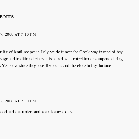
ENTS
, 2008 AT 7:16 PM
 list of lentil recipes in Italy we do it near the Greek way instead of bay
sage and tradition dictates it is paired with cotechino or zampone during
 Years eve since they look like coins and therefore brings fortune.
, 2008 AT 7:30 PM
food and can understand your homesickness!