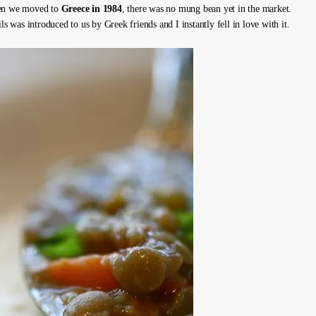
en we moved to
Greece in 1984
, there was no mung bean yet in the market.
ils was introduced to us by Greek friends and I instantly fell in love with it.