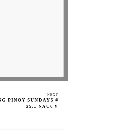
NEXT
Next
NG PINOY SUNDAYS #
Post
25… SAUCY