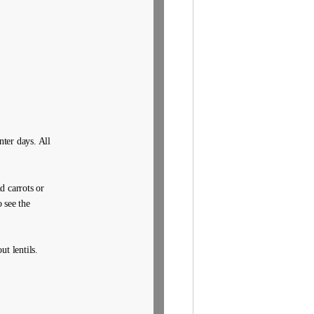
nter days. All
d carrots or
 see the
t lentils.