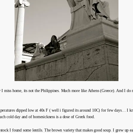
 I miss home, its not the Philippines. Much more like Athens (Greece). And I do
eratures dipped low at 40s F ( well i figured its around 10C) for few days… I kn
such cold day and of homesickness is a dose of Greek food.
tock I found some lentils. The brown variety that makes good soup. I grew up e