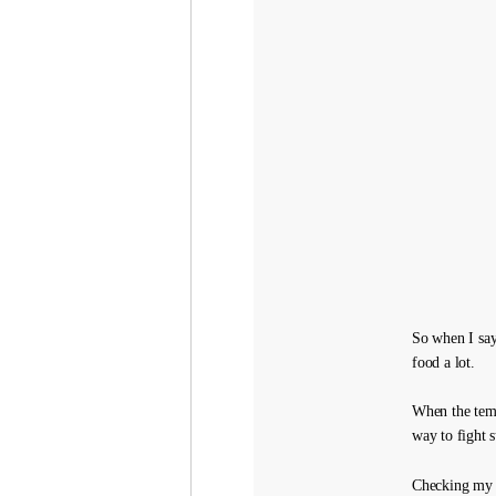
So when I say
food a lot.
When the temp
way to fight 
Checking my s