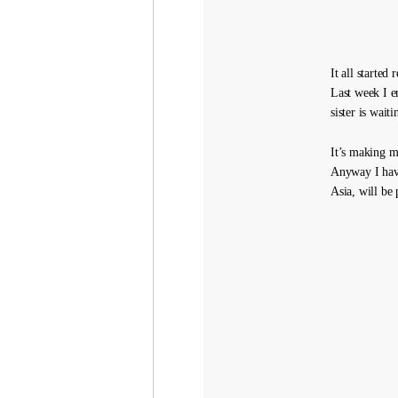
It all started
Last week I 
sister is wait
It’s making m
Anyway I have
Asia, will be 