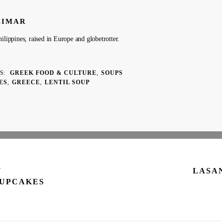
LIMAR
ilippines, raised in Europe and globetrotter.
ES
GREEK FOOD & CULTURE
SOUPS
ES
GREECE
LENTIL SOUP
Y
LASA
CUPCAKES