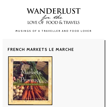
MUSINGS OF A TRAVELLER AND FOOD LOVER
FRENCH MARKETS LE MARCHE