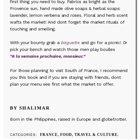
first thing you need to buy. Fabrics as bright as the
Provence sun, hand made olive soaps & herbal soaps:
lavender, lemon verbena and roses. Floral and herb scent
wafts the market! And dont forget the market rituals of
touching and smelling.
With your bounty grab a
baguette
and go for a picnic! Or
pick your bench and watch those men play boulles
“A la semaine prochaine, monsieur.”
For those planning to visit South of France, I recommend
you this book and if you are staying with friends, dont
plan your menu see first what the market to offer.
BY SHALIMAR
Born in the Philippines, raised in Europe and globetrotter.
CATEGORIES
FRANCE, FOOD, TRAVEL & CULTURE