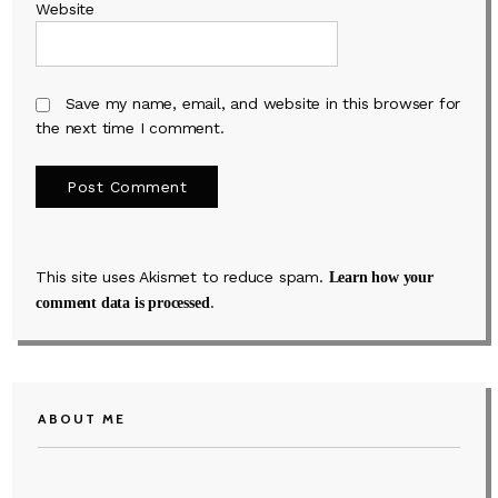
Website
Save my name, email, and website in this browser for
the next time I comment.
This site uses Akismet to reduce spam.
Learn how your
.
comment data is processed
ABOUT ME