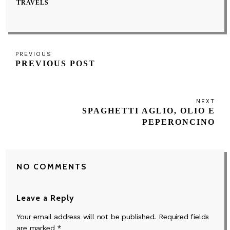
TRAVELS
Post
Previous
PREVIOUS
navigation
PREVIOUS POST
Post
NEXT
Next
SPAGHETTI AGLIO, OLIO E
Post
PEPERONCINO
NO COMMENTS
Leave a Reply
Your email address will not be published.
Required fields
are marked
*