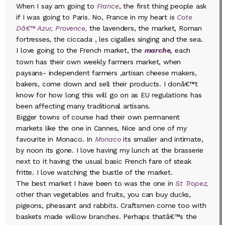
When I say am going to
France
, the first thing people ask
if I was going to Paris. No, France in my heart is
Cote
Dâ€™ Azur, Provence,
the lavenders, the market, Roman
fortresses, the ciccada , les cigalles singing and the sea.
I love going to the French market, the
marche,
each
town has their own weekly farmers market, when
paysans- independent farmers ,artisan cheese makers,
bakers, come down and sell their products. I donâ€™t
know for how long this will go on as EU regulations has
been affecting many traditional artisans.
Bigger towns of course had their own permanent
markets like the one in Cannes, Nice and one of my
favourite in Monaco. In
Monaco
its smaller and intimate,
by noon its gone. I love having my lunch at the brasserie
next to it having the usual basic French fare of steak
fritte. I love watching the bustle of the market.
The best market I have been to was the one in
St Tropez,
other than vegetables and fruits, you can buy ducks,
pigeons, pheasant and rabbits. Craftsmen come too with
baskets made willow branches. Perhaps thatâ€™s the