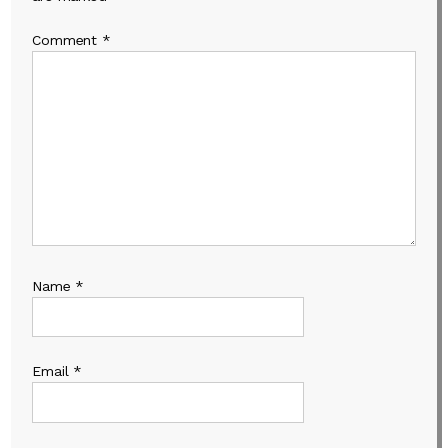
Comment
*
Name
*
Email
*