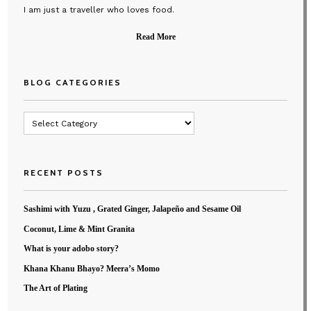
I am just a traveller who loves food.
Read More
BLOG CATEGORIES
Blog
Categories
RECENT POSTS
Sashimi with Yuzu , Grated Ginger, Jalapeño and Sesame Oil
Coconut, Lime & Mint Granita
What is your adobo story?
Khana Khanu Bhayo? Meera’s Momo
The Art of Plating