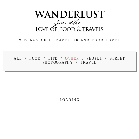
MUSINGS OF A TRAVELLER AND FOOD LOVER
ALL
FOOD
LIFE
OTHER
PEOPLE
STREET
PHOTOGRAPHY
TRAVEL
LOADING