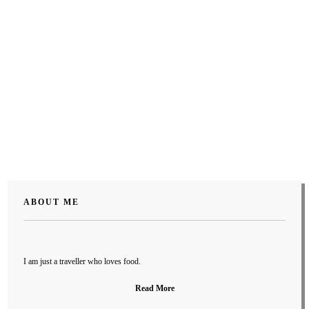
ABOUT ME
I am just a traveller who loves food.
Read More