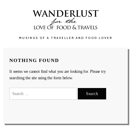
MUSINGS OF A TRAVELLER AND FOOD LOVER
NOTHING FOUND
It seems we cannot find what you are looking for. Please try
searching the site using the form below.
Search
for: