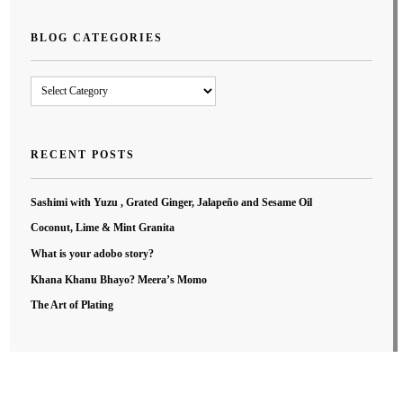
BLOG CATEGORIES
Blog
Categories
RECENT POSTS
Sashimi with Yuzu , Grated Ginger, Jalapeño and Sesame Oil
Coconut, Lime & Mint Granita
What is your adobo story?
Khana Khanu Bhayo? Meera’s Momo
The Art of Plating