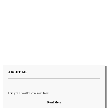
ABOUT ME
I am just a traveller who loves food.
Read More