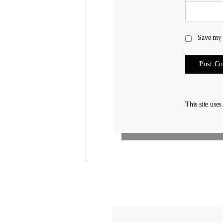
Save my 
This site use