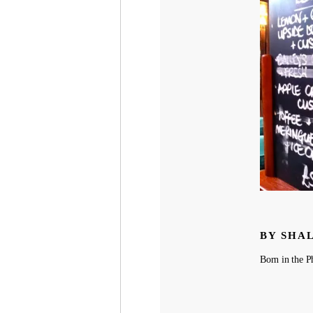
BY SHA
Born in the Ph