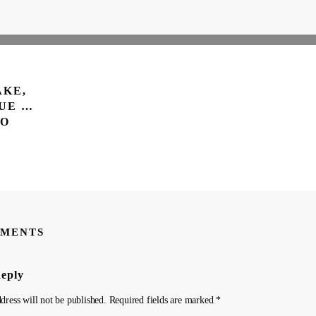
AKE,
UE …
TO
MENTS
Reply
dress will not be published.
Required fields are marked
*