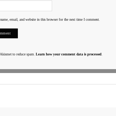
name, email, and website in this browser for the next time I comment.
s Akismet to reduce spam.
Learn how your comment data is processed
.