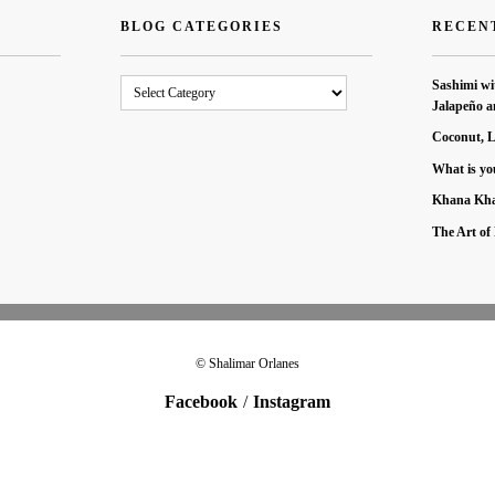
BLOG CATEGORIES
RECEN
Blog
Sashimi wi
Categories
Jalapeño a
Coconut, 
What is yo
Khana Kha
The Art of 
© Shalimar Orlanes
Facebook
Instagram