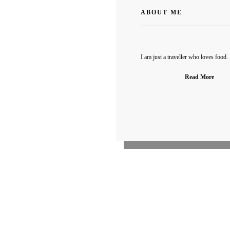
ABOUT ME
I am just a traveller who loves food.
Read More