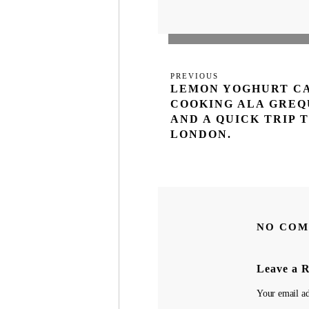
Post
Previous
PREVIOUS
navigation
LEMON YOGHURT C
Post
COOKING ALA GREQ
AND A QUICK TRIP 
LONDON.
NO COM
Leave a 
Your email ad