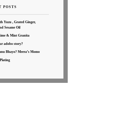
T POSTS
th Yuzu , Grated Ginger,
nd Sesame Oil
Lime & Mint Granita
ur adobo story?
nu Bhayo? Meera’s Momo
Plating