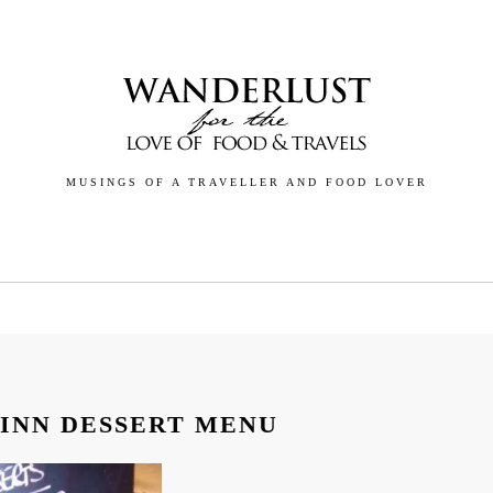
MUSINGS OF A TRAVELLER AND FOOD LOVER
GALLERY
BLOG
ABOUT
CONTACT
 INN DESSERT MENU