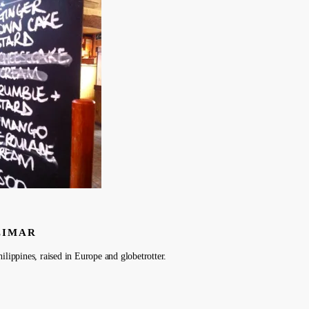
LIMAR
ilippines, raised in Europe and globetrotter.