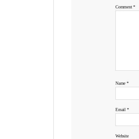
Comment
*
Name
*
Email
*
Website