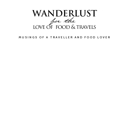
MUSINGS OF A TRAVELLER AND FOOD LOVER