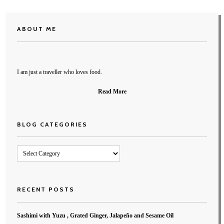
ABOUT ME
I am just a traveller who loves food.
Read More
BLOG CATEGORIES
Blog
Categories
RECENT POSTS
Sashimi with Yuzu , Grated Ginger, Jalapeño and Sesame Oil