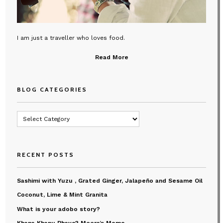
I am just a traveller who loves food.
Read More
BLOG CATEGORIES
Blog
Categories
RECENT POSTS
Sashimi with Yuzu , Grated Ginger, Jalapeño and Sesame Oil
Coconut, Lime & Mint Granita
What is your adobo story?