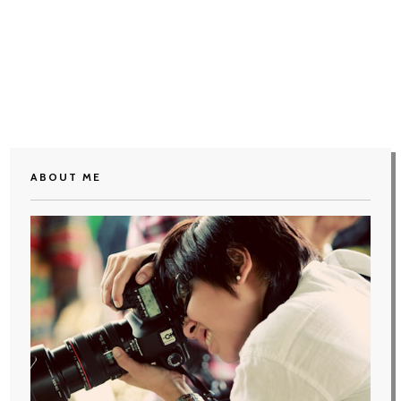
ABOUT ME