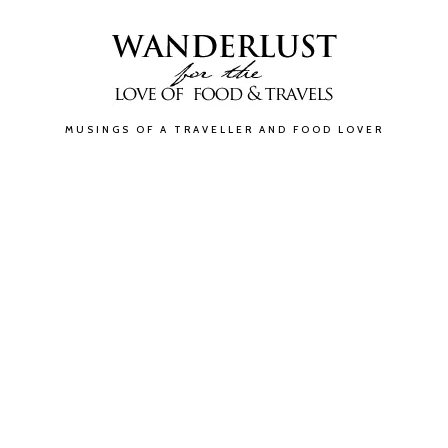
MUSINGS OF A TRAVELLER AND FOOD LOVER